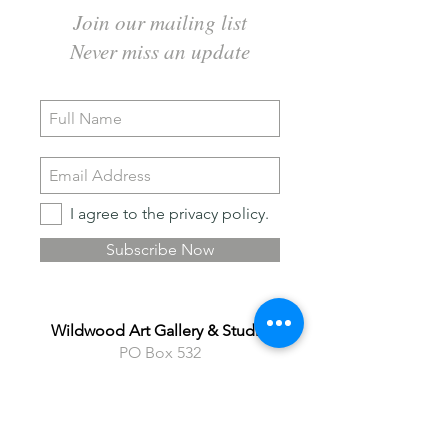
Join our mailing list
Never miss an update
I agree to the privacy policy.
Subscribe Now
Wildwood Art Gallery & Studio
PO Box 532
24 Winnett Street North
Cayuga ON N0A 1E0
Phone
905 929 4902