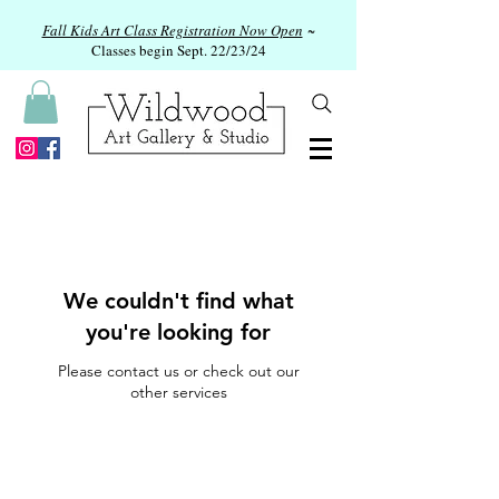
Fall Kids Art Class Registration Now Open
~
Classes begin Sept. 22/23/24
We couldn't find what
you're looking for
Please contact us or check out our
other services