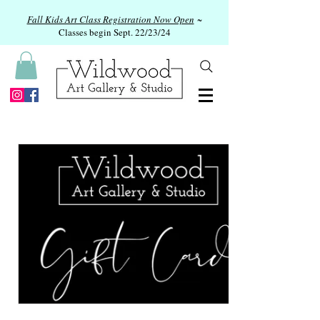
Fall Kids Art Class Registration Now Open
~
Classes begin Sept. 22/23/24