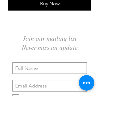
Buy Now
Join our mailing list
Never miss an update
I agree to the privacy policy.
Subscribe Now
Wildwood Art Gallery & Studio