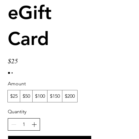
eGift
Card
$25
Amount
$25
$50
$100
$150
$200
Quantity