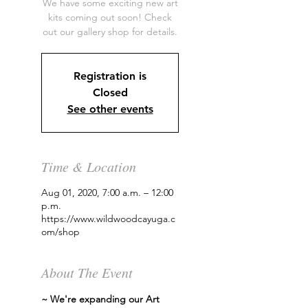
We have some exciting new art
kits coming out soon! Check
out our gallery shop for details.
Registration is
Closed
See other events
Time & Location
Aug 01, 2020, 7:00 a.m. – 12:00
p.m.
https://www.wildwoodcayuga.c
om/shop
About The Event
~ We're expanding our Art 