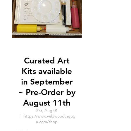
Curated Art
Kits available
in September
~ Pre-Order by
August 11th
Sat, Aug 01
  |  
https://www.wildwoodcayug
a.com/shop