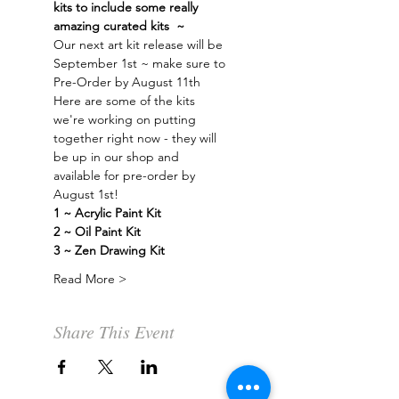
kits to include some really 
amazing curated kits  ~ 
Our next art kit release will be 
September 1st ~ make sure to 
Pre-Order by August 11th
Here are some of the kits 
we're working on putting 
together right now - they will 
be up in our shop and 
available for pre-order by 
August 1st!
1 ~ Acrylic Paint Kit 
2 ~ Oil Paint Kit 
3 ~ Zen Drawing Kit
Read More >
Share This Event