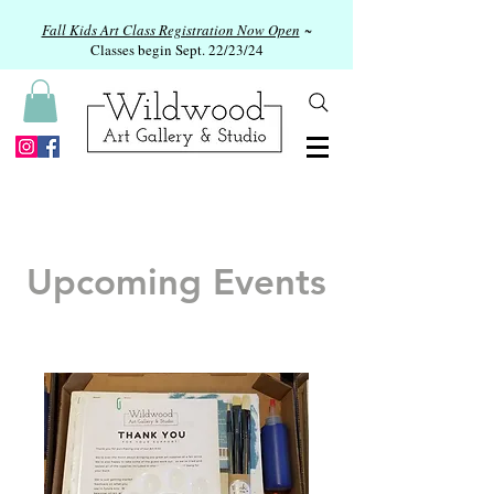
Fall Kids Art Class Registration Now Open
~
Classes begin Sept. 22/23/24
Upcoming Events