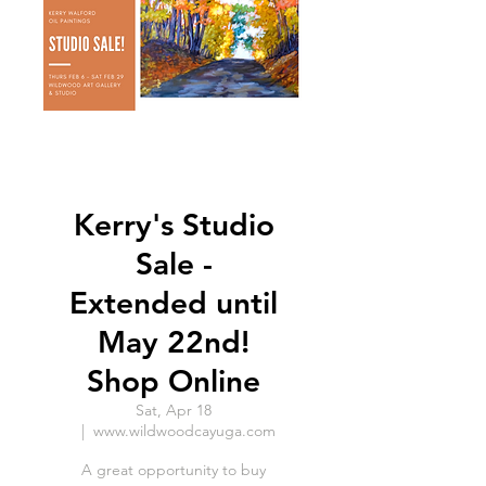
Kerry's Studio
Sale -
Extended until
May 22nd!
Shop Online
Sat, Apr 18
  |  
www.wildwoodcayuga.com
A great opportunity to buy