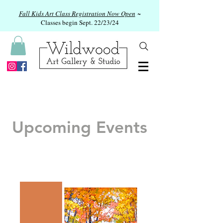
Fall Kids Art Class Registration Now Open
~
Classes begin Sept. 22/23/24
Upcoming Events