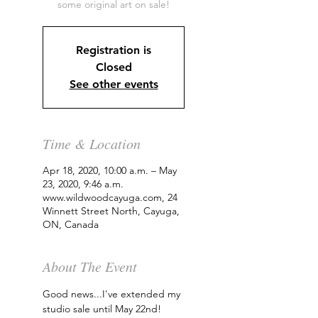
some original art on sale!
Registration is
Closed
See other events
Time & Location
Apr 18, 2020, 10:00 a.m. – May
23, 2020, 9:46 a.m.
www.wildwoodcayuga.com, 24
Winnett Street North, Cayuga,
ON, Canada
About The Event
Good news...I've extended my 
studio sale until May 22nd!  