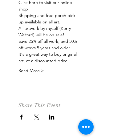
Click here to visit our online 
shop 
Shipping and free porch pick 
up available on all art.
All artwork by myself (Kerry 
Walford) will be on sale! 
Save 25% off all work, and 50% 
off works 5 years and older!  
It's a great way to buy original 
art, at a discounted price.  
Read More >
Share This Event