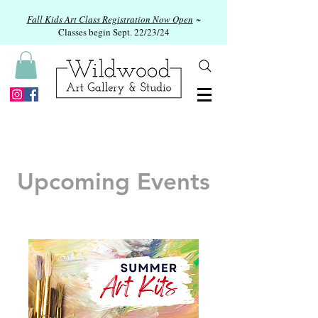
Fall Kids Art Class Registration Now Open
~
Classes begin Sept. 22/23/24
Upcoming Events