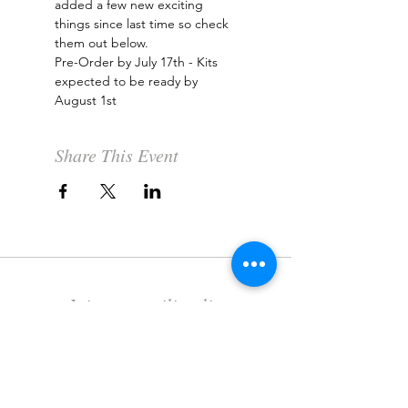
added a few new exciting 
things since last time so check 
them out below.
Pre-Order by July 17th - Kits 
expected to be ready by 
August 1st
Share This Event
Join our mailing list
Never miss an update