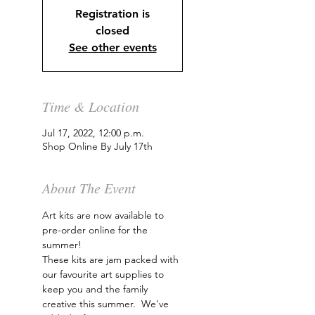
Registration is
closed
See other events
Time & Location
Jul 17, 2022, 12:00 p.m.
Shop Online By July 17th
About The Event
Art kits are now available to 
pre-order online for the 
summer!
These kits are jam packed with 
our favourite art supplies to 
keep you and the family 
creative this summer.  We've 