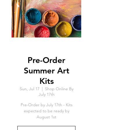
Pre-Order
Summer Art
Kits
Sun, Jul 17
  |  
Shop Online By
July 17th
Pre-Order by July 17th - Kits
expected to be ready by
August 1st