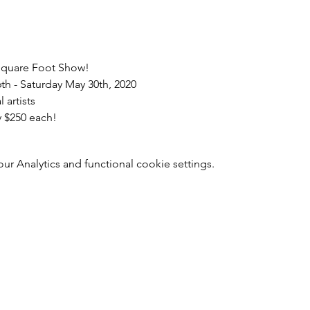
 Square Foot Show!
th - Saturday May 30th, 2020
 artists
y $250 each!
 Analytics and functional cookie settings.