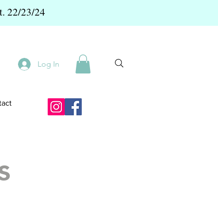
t. 22/23/24
Log In
act
s