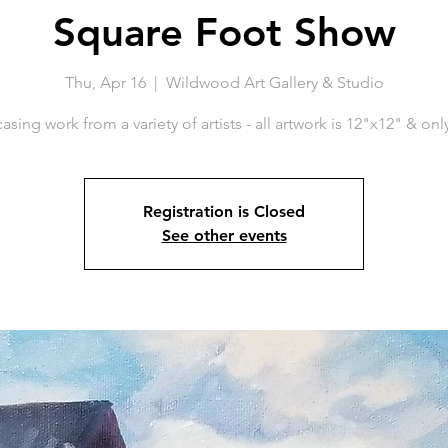
Square Foot Show
Thu, Apr 16
  |  
Wildwood Art Gallery & Studio
sing work from a variety of artists - all artwork is 12"x12" & onl
Registration is Closed
See other events