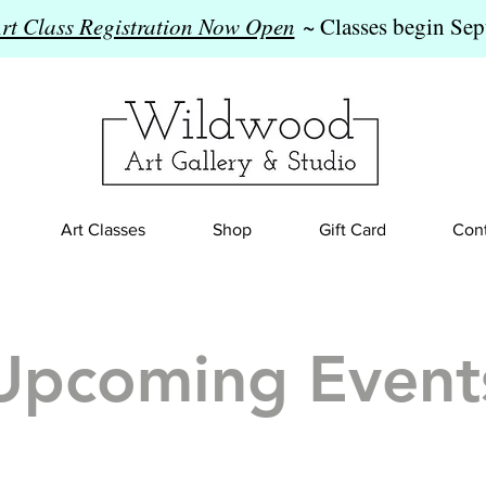
Art Class Registration Now Open
~ Classes begin Sep
Art Classes
Shop
Gift Card
Cont
Upcoming Event