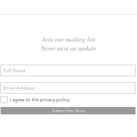
Join our mailing list
Never miss an update
I agree to the privacy policy.
Subscribe Now