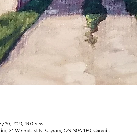
ay 30, 2020, 4:00 p.m.
dio, 24 Winnett St N, Cayuga, ON N0A 1E0, Canada