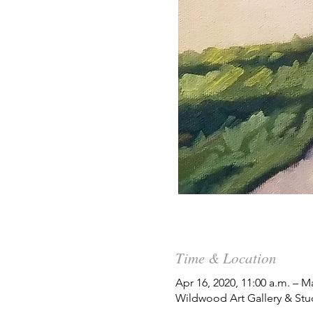
Time & Location
Apr 16, 2020, 11:00 a.m. – M
Wildwood Art Gallery & Stu