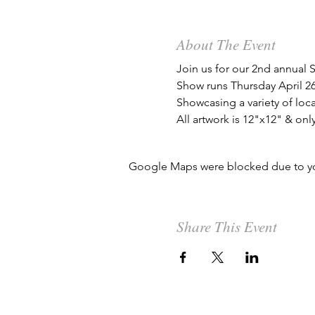
About The Event
Join us for our 2nd annual
Show runs Thursday April 26
Showcasing a variety of local
All artwork is 12"x12" & onl
Google Maps were blocked due to your
Share This Event