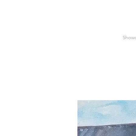
Showca