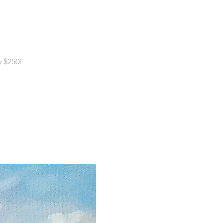
y $250!