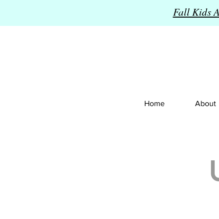
Fall Kids 
Home
About