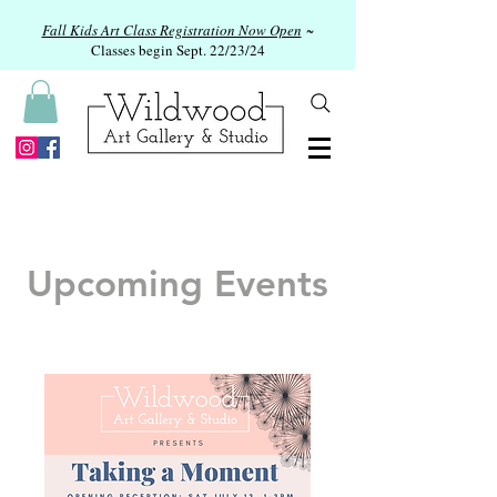
Fall Kids Art Class Registration Now Open
~
Classes begin Sept. 22/23/24
Upcoming Events