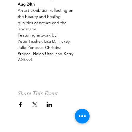
Aug 24th
An art exhibition reflecting on 
the beauty and healing 
qualities of nature and the 
landscape
Featuring artwork by:
Peter Fischer, Lisa D. Hickey, 
Julie Ponesse, Christina 
Preece, Helen Utsal and Kerry 
Walford
Share This Event