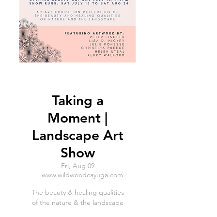
Taking a
Moment |
Landscape Art
Show
Fri, Aug 09
  |  
www.wildwoodcayuga.com
The beauty & healing qualities
of the nature & the landscape