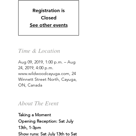
Registration is
Closed
See other events
Time & Location
Aug 09, 2019, 1:00 p.m. – Aug
24, 2019, 4:00 p.m.
www.wildwoodcayuga.com, 24
Winnett Street North, Cayuga,
ON, Canada
About The Event
Taking a Moment
Opening Reception: Sat July 
13th, 1-3pm
Show runs: Sat July 13th to Sat 