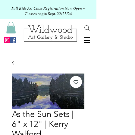
Fall Kids Art Class Registration Now Open
~
Classes begin Sept. 22/23/24
As the Sun Sets |
6" x 12" | Kerry
Walford