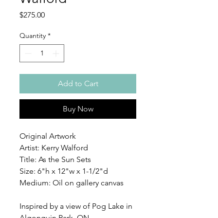
Price
$275.00
Quantity
*
Add to Cart
Buy Now
Original Artwork
Artist: Kerry Walford
Title: As the Sun Sets
Size: 6"h x 12"w x 1-1/2"d
Medium: Oil on gallery canvas
Inspired by a view of Pog Lake in
Algonquin Park, ON