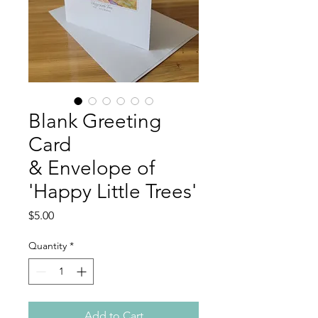
Blank Greeting
Card
& Envelope of
'Happy Little Trees'
Price
$5.00
Quantity
*
Add to Cart