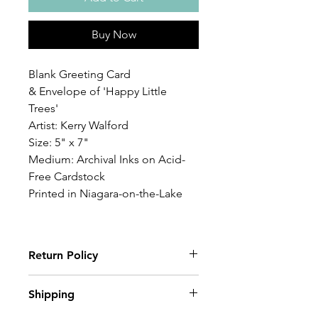
Buy Now
Blank Greeting Card
& Envelope of 'Happy Little
Trees'
Artist: Kerry Walford
Size: 5" x 7"
Medium: Archival Inks on Acid-
Free Cardstock
Printed in Niagara-on-the-Lake
Return Policy
Wildwood Art Gallery & Studio is
Shipping
committed to ensuring 100%
satisfaction of our art collectors. You