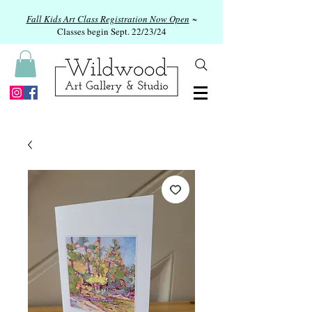
Fall Kids Art Class Registration Now Open
~
Classes begin Sept. 22/23/24