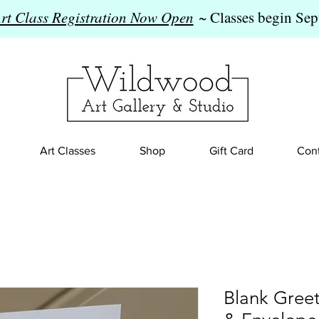
Art Class Registration Now Open
~ Classes begin Sep
Art Classes
Shop
Gift Card
Cont
Blank Gree