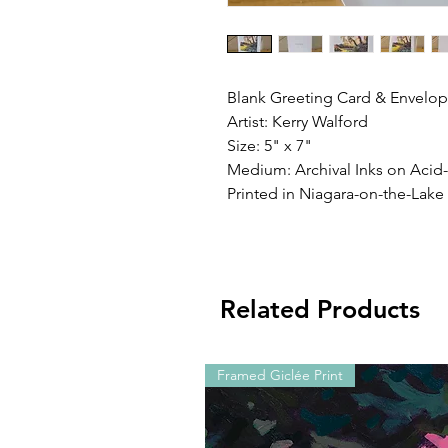
Blank Greeting Card & Envelope
Artist: Kerry Walford
Size: 5" x 7"
Medium: Archival Inks on Acid
Printed in Niagara-on-the-Lake
Related Products
Framed Giclée Print