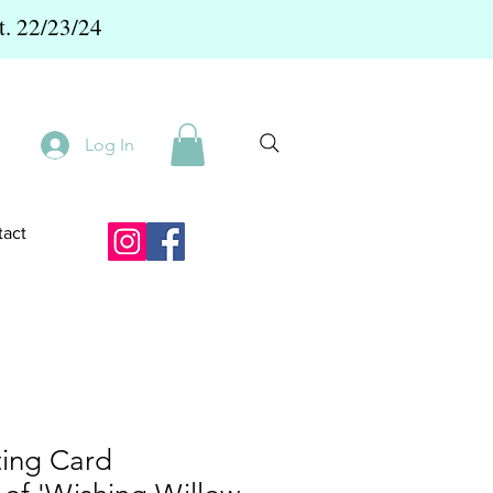
t. 22/23/24
Log In
act
ting Card