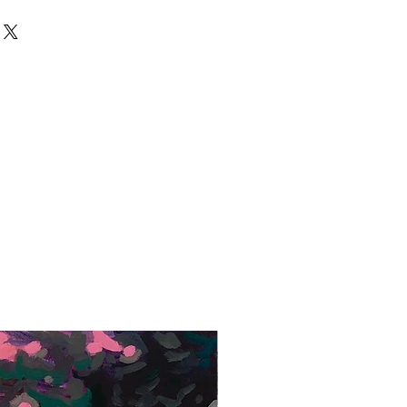
ed that it is returned in its original
een placed and payment is
days of invoice date. Shipping
y and carefully package items and
 reimbursed.
Framed Giclée Print