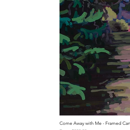
Come Away with Me - Framed Can