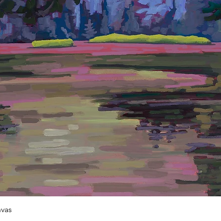
Quick View
vas