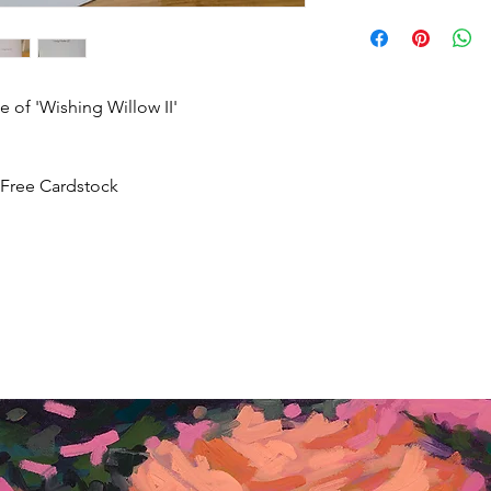
return artwork, provid
Once an order has b
condition, within 10 
received, we promptl
expenses will not be
ship.
 of 'Wishing Willow II'
-Free Cardstock