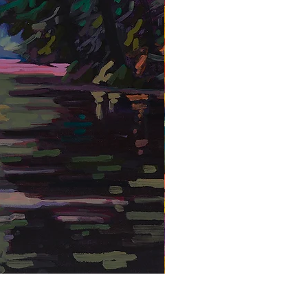
Hidden Waterfall 1 - Framed