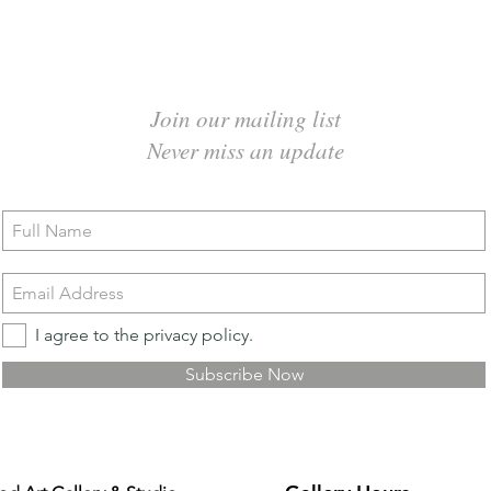
Join our mailing list
Never miss an update
I agree to the privacy policy.
Subscribe Now