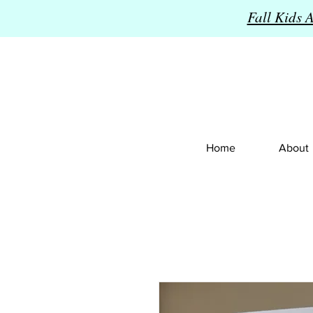
Fall Kids 
Home
About