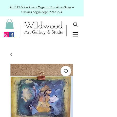
Fall Kids Art Class Registration Now Open
~
Classes begin Sept. 22/23/24