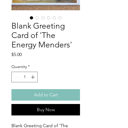
Blank Greeting
Card of 'The
Energy Menders'
Price
$5.00
Quantity
*
Add to Cart
Buy Now
Blank Greeting Card of 'The