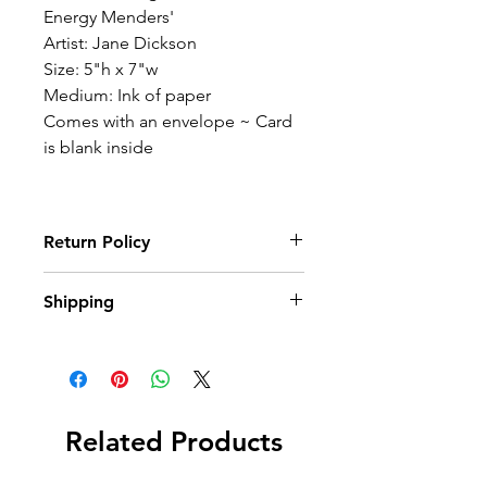
Energy Menders'
Artist: Jane Dickson
Size: 5"h x 7"w
Medium: Ink of paper
Comes with an envelope ~ Card
is blank inside
Return Policy
Wildwood Art Gallery & Studio is
Shipping
committed to ensuring 100%
satisfaction of our art collectors. You
Once an order has been placed and
may return artwork, provided that it is
payment is received, we promptly
returned in its original condition,
and carefully package items and ship.
within 10 days of invoice date.
Shipping expenses will not be
Related Products
reimbursed.