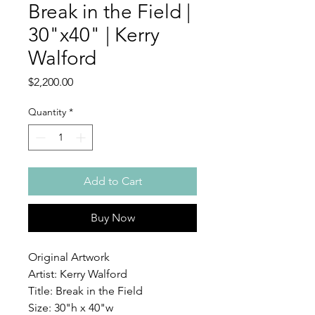
Break in the Field |
30"x40" | Kerry
Walford
Price
$2,200.00
Quantity
*
Add to Cart
Buy Now
Original Artwork
Artist: Kerry Walford
Title: Break in the Field
Size: 30"h x 40"w