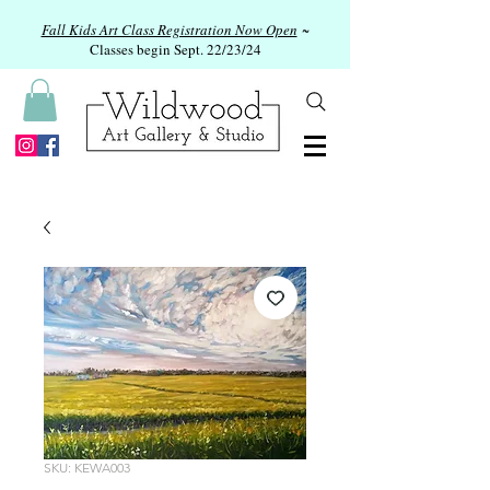
Fall Kids Art Class Registration Now Open
~
Classes begin Sept. 22/23/24
SKU: KEWA003