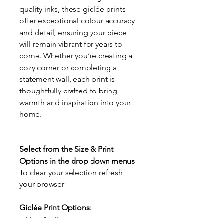
quality inks, these giclée prints
offer exceptional colour accuracy
and detail, ensuring your piece
will remain vibrant for years to
come. Whether you’re creating a
cozy corner or completing a
statement wall, each print is
thoughtfully crafted to bring
warmth and inspiration into your
home.
Select from the Size & Print
Options in the drop down menus
To clear your selection refresh
your browser
Giclée Print Options: