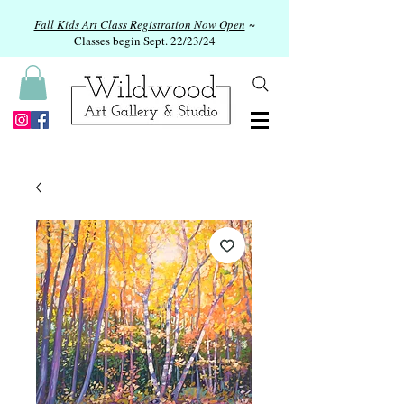
Fall Kids Art Class Registration Now Open
~
Classes begin Sept. 22/23/24