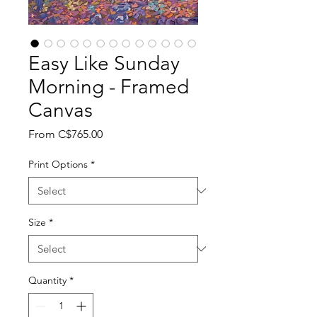
Easy Like Sunday
Morning - Framed
Canvas
Sale
From
C$765.00
Price
Print Options
*
Size
*
Quantity
*