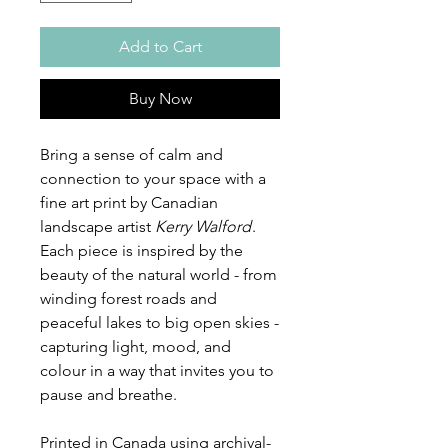
Add to Cart
Buy Now
Bring a sense of calm and
connection to your space with a
fine art print by Canadian
landscape artist
Kerry Walford
.
Each piece is inspired by the
beauty of the natural world - from
winding forest roads and
peaceful lakes to big open skies -
capturing light, mood, and
colour in a way that invites you to
pause and breathe.
Printed in Canada using archival-