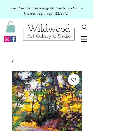
Fall Kids Art Class Registration Now Open
~
Classes begin Sept. 22/23/24