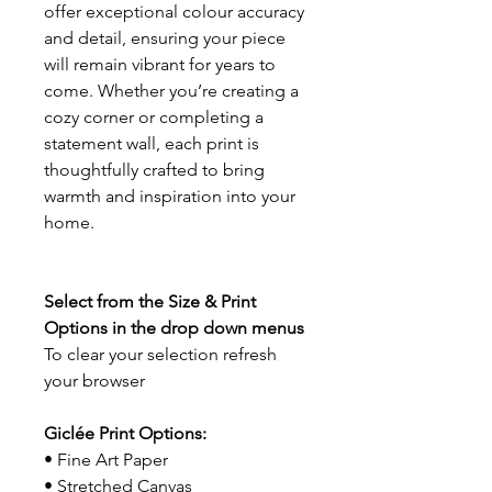
offer exceptional colour accuracy
and detail, ensuring your piece
will remain vibrant for years to
come. Whether you’re creating a
cozy corner or completing a
statement wall, each print is
thoughtfully crafted to bring
warmth and inspiration into your
home.
Select from the Size & Print
Options in the drop down menus
To clear your selection refresh
your browser
Giclée Print Options:
• Fine Art Paper
• Stretched Canvas