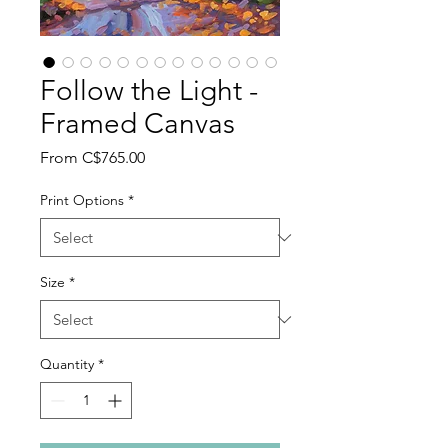
Follow the Light -
Framed Canvas
Sale
From
C$765.00
Price
Print Options
*
Size
*
Quantity
*