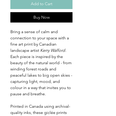
Add to Cart
Buy Now
Bring a sense of calm and
connection to your space with a
fine art print by Canadian
landscape artist
Kerry Walford
.
Each piece is inspired by the
beauty of the natural world - from
winding forest roads and
peaceful lakes to big open skies -
capturing light, mood, and
colour in a way that invites you to
pause and breathe.
Printed in Canada using archival-
quality inks, these giclée prints