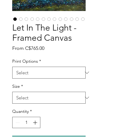
Let In The Light -
Framed Canvas
Sale
From
C$765.00
Price
Print Options
*
Size
*
Quantity
*