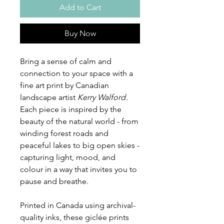
Add to Cart
Buy Now
Bring a sense of calm and
connection to your space with a
fine art print by Canadian
landscape artist
Kerry Walford
.
Each piece is inspired by the
beauty of the natural world - from
winding forest roads and
peaceful lakes to big open skies -
capturing light, mood, and
colour in a way that invites you to
pause and breathe.
Printed in Canada using archival-
quality inks, these giclée prints