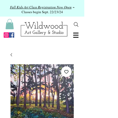
Fall Kids Art Class Registration Now Open
~
Classes begin Sept. 22/23/24