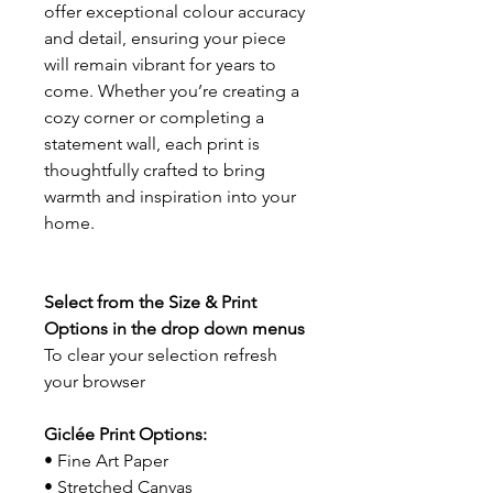
offer exceptional colour accuracy
and detail, ensuring your piece
will remain vibrant for years to
come. Whether you’re creating a
cozy corner or completing a
statement wall, each print is
thoughtfully crafted to bring
warmth and inspiration into your
home.
Select from the Size & Print
Options in the drop down menus
To clear your selection refresh
your browser
Giclée Print Options:
• Fine Art Paper
• Stretched Canvas