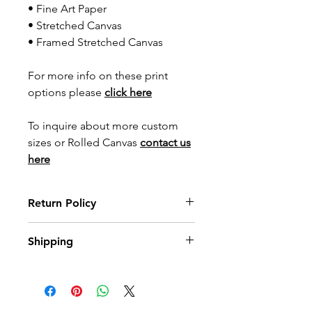
• Fine Art Paper
• Stretched Canvas
• Framed Stretched Canvas
For more info on these print
options please
click here
To inquire about more custom
sizes or Rolled Canvas
contact us
here
Return Policy
Wildwood Art Gallery & Studio is
Shipping
committed to ensuring 100%
satisfaction of our art collectors. You
All prints are made to order with
may return artwork, provided that it is
care. Please allow up to
3 weeks
for
returned in its original condition,
print orders to arrive, and up to
10
within 10 days of invoice date.
weeks
for framed options. You’ll