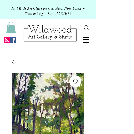
Fall Kids Art Class Registration Now Open
~
Classes begin Sept. 22/23/24