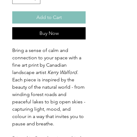
Add to Cart
Buy Now
Bring a sense of calm and
connection to your space with a
fine art print by Canadian
landscape artist
Kerry Walford
.
Each piece is inspired by the
beauty of the natural world - from
winding forest roads and
peaceful lakes to big open skies -
capturing light, mood, and
colour in a way that invites you to
pause and breathe.