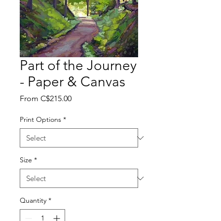
Part of the Journey
- Paper & Canvas
Sale
From
C$215.00
Price
Print Options
*
Size
*
Quantity
*