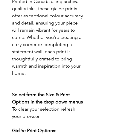
Printed in Canada using archival-
quality inks, these giclée prints
offer exceptional colour accuracy
and detail, ensuring your piece
will remain vibrant for years to
come. Whether you’re creating a
cozy corner or completing a
statement wall, each print is
thoughtfully crafted to bring
warmth and inspiration into your
home.
Select from the Size & Print
Options in the drop down menus
To clear your selection refresh
your browser
Giclée Print Options: