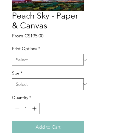
Peach Sky - Paper
& Canvas
Sale
From
C$195.00
Price
Print Options
*
Size
*
Quantity
*
Add to Cart