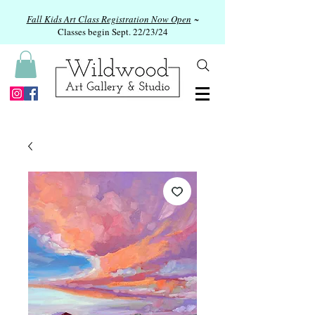
Fall Kids Art Class Registration Now Open
~
Classes begin Sept. 22/23/24