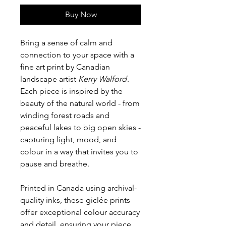
Buy Now
Bring a sense of calm and
connection to your space with a
fine art print by Canadian
landscape artist
Kerry Walford
.
Each piece is inspired by the
beauty of the natural world - from
winding forest roads and
peaceful lakes to big open skies -
capturing light, mood, and
colour in a way that invites you to
pause and breathe.
Printed in Canada using archival-
quality inks, these giclée prints
offer exceptional colour accuracy
and detail, ensuring your piece