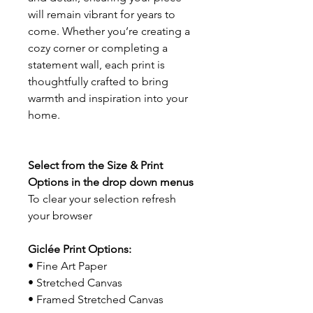
will remain vibrant for years to
come. Whether you’re creating a
cozy corner or completing a
statement wall, each print is
thoughtfully crafted to bring
warmth and inspiration into your
home.
Select from the Size & Print
Options in the drop down menus
To clear your selection refresh
your browser
Giclée Print Options:
• Fine Art Paper
• Stretched Canvas
• Framed Stretched Canvas