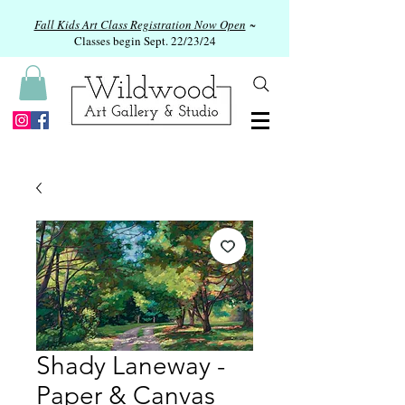
Fall Kids Art Class Registration Now Open
~
Classes begin Sept. 22/23/24
Shady Laneway -
Paper & Canvas