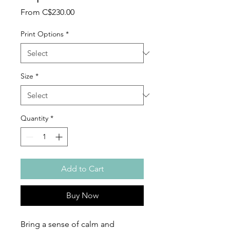
Sale
From
C$230.00
Price
Print Options
*
Size
*
Quantity
*
Add to Cart
Buy Now
Bring a sense of calm and