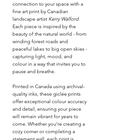
connection to your space with a
fine art print by Canadian
landscape artist
Kerry Walford
.
Each piece is inspired by the
beauty of the natural world - from
winding forest roads and
peaceful lakes to big open skies -
capturing light, mood, and
colour in a way that invites you to
pause and breathe.
Printed in Canada using archival-
quality inks, these giclée prints
offer exceptional colour accuracy
and detail, ensuring your piece
will remain vibrant for years to
come. Whether you’re creating a
cozy corner or completing a
statement wall, each print is