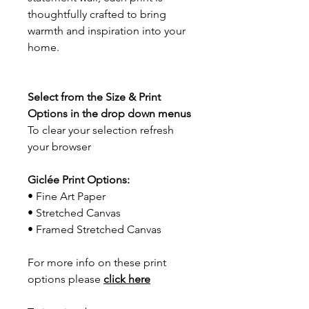
thoughtfully crafted to bring
warmth and inspiration into your
home.
Select from the Size & Print
Options in the drop down menus
To clear your selection refresh
your browser
Giclée Print Options:
• Fine Art Paper
• Stretched Canvas
• Framed Stretched Canvas
For more info on these print
options please
click here