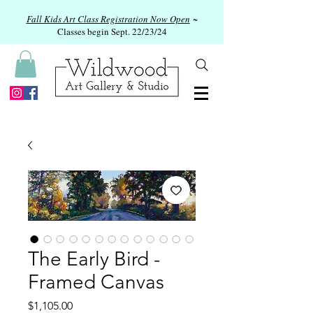
Fall Kids Art Class Registration Now Open
~
Classes begin Sept. 22/23/24
The Early Bird -
Framed Canvas
Price
$1,105.00