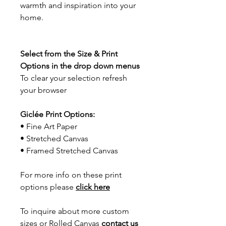
warmth and inspiration into your
home.
Select from the Size & Print
Options in the drop down menus
To clear your selection refresh
your browser
Giclée Print Options:
• Fine Art Paper
• Stretched Canvas
• Framed Stretched Canvas
For more info on these print
options please
click here
To inquire about more custom
sizes or Rolled Canvas
contact us