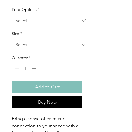
Print Options
*
Size
*
Quantity
*
Add to Cart
Buy Now
Bring a sense of calm and
connection to your space with a