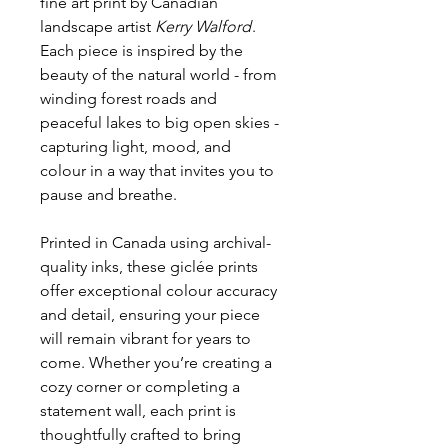
fine art print by Canadian
landscape artist
Kerry Walford
.
Each piece is inspired by the
beauty of the natural world - from
winding forest roads and
peaceful lakes to big open skies -
capturing light, mood, and
colour in a way that invites you to
pause and breathe.
Printed in Canada using archival-
quality inks, these giclée prints
offer exceptional colour accuracy
and detail, ensuring your piece
will remain vibrant for years to
come. Whether you’re creating a
cozy corner or completing a
statement wall, each print is
thoughtfully crafted to bring