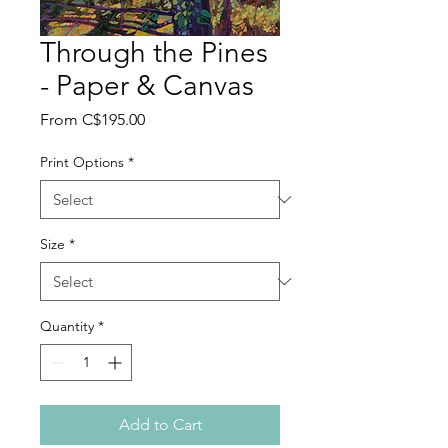
Through the Pines
- Paper & Canvas
Sale
From
C$195.00
Price
Print Options
*
Size
*
Quantity
*
Add to Cart