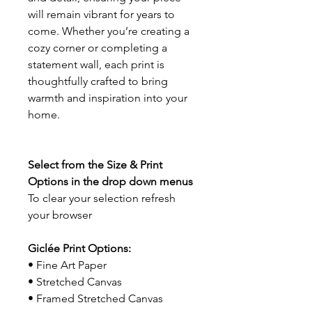
will remain vibrant for years to
come. Whether you’re creating a
cozy corner or completing a
statement wall, each print is
thoughtfully crafted to bring
warmth and inspiration into your
home.
Select from the Size & Print
Options in the drop down menus
To clear your selection refresh
your browser
Giclée Print Options:
• Fine Art Paper
• Stretched Canvas
• Framed Stretched Canvas