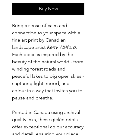
Buy Now
Bring a sense of calm and
connection to your space with a
fine art print by Canadian
landscape artist
Kerry Walford
.
Each piece is inspired by the
beauty of the natural world - from
winding forest roads and
peaceful lakes to big open skies -
capturing light, mood, and
colour in a way that invites you to
pause and breathe.
Printed in Canada using archival-
quality inks, these giclée prints
offer exceptional colour accuracy
and detail, ensuring your piece