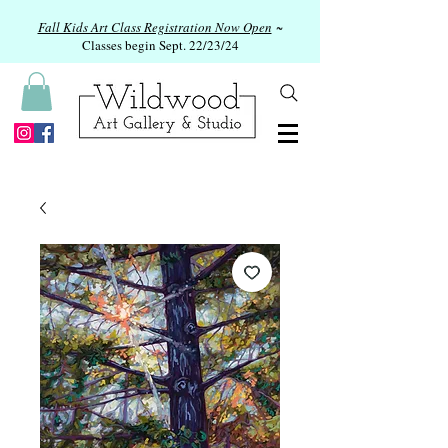
Fall Kids Art Class Registration Now Open
~
Classes begin Sept. 22/23/24