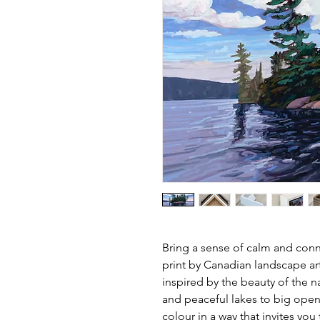
Bring a sense of calm and conne
print by Canadian landscape ar
inspired by the beauty of the n
and peaceful lakes to big open
colour in a way that invites yo