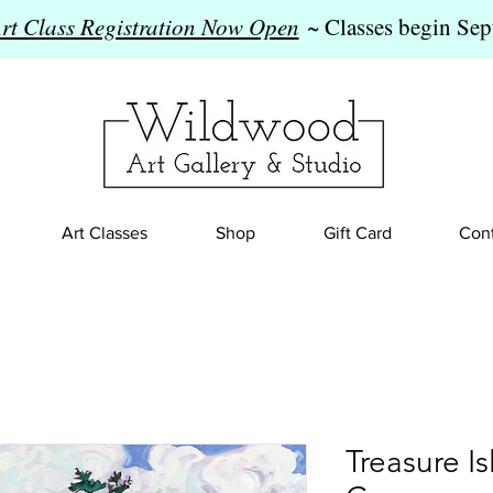
Art Class Registration Now Open
~ Classes begin Sep
Art Classes
Shop
Gift Card
Cont
Treasure I