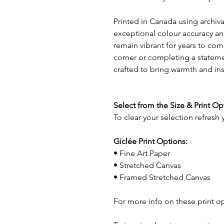
Printed in Canada using archival
exceptional colour accuracy and
remain vibrant for years to com
corner or completing a statemen
crafted to bring warmth and in
Select from the Size & Print O
To clear your selection refresh
Giclée Print Options:
• Fine Art Paper
• Stretched Canvas
• Framed Stretched Canvas
For more info on these print o