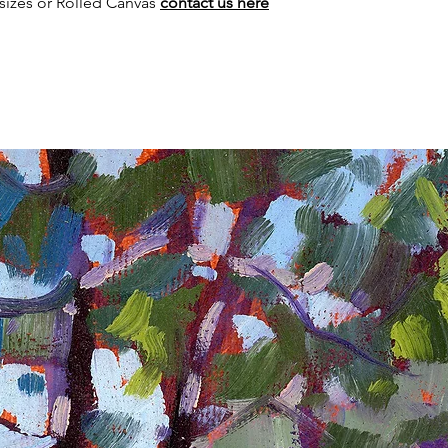
sizes or Rolled Canvas
contact us here