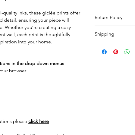
-quality inks, these giclée prints offer
Return Policy
 detail, ensuring your piece will
e. Whether you’re creating a cozy
Wildwood Art Gallery
Shipping
t wall, each print is thoughtfully
ensuring 100% satisfa
return artwork, provid
spiration into your home.
All prints are made t
condition, within 10 
to
3 weeks
for print 
expenses will not be
for framed options. Yo
ptions in the drop down menus
as your order has sh
 your browser
International shippin
for a quote.
ptions please
click here