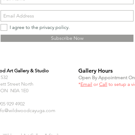
I agree to the privacy policy.
Subscribe Now
Gallery Hours
d Art Gallery & Studio
 532
Open By Appointment On
ett Street North
*
Email
or
Call
to setup a v
 ON N0A 1E0
905 929 4902
nfo@wildwoodcayuga.com