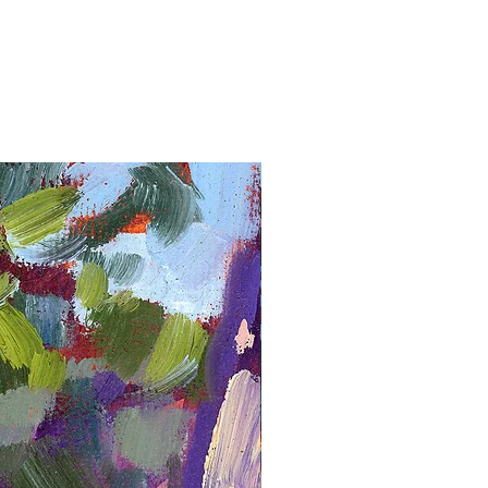
Framed Giclée Print