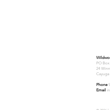
Wildwoo
PO Box
24 Winn
Cayuga
Phone
Email
i