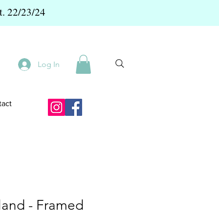
t. 22/23/24
Log In
act
sland - Framed