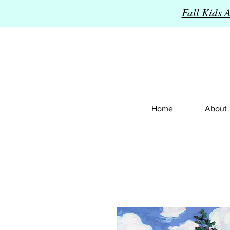
Fall Kids 
Home
About