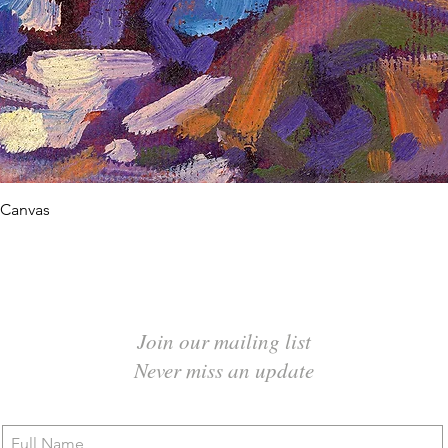
Quick View
 Canvas
Join our mailing list
Never miss an update