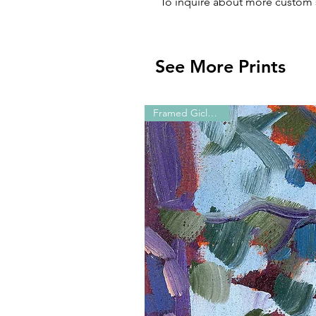
To inquire about more custom 
See More Prints
Framed Giclée Print