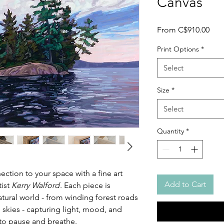
Canvas
Sale
From
C$910.00
Pric
Print Options
*
Select
Size
*
Select
Quantity
*
ction to your space with a fine art
Add to Cart
tist
Kerry Walford
. Each piece is
atural world - from winding forest roads
 skies - capturing light, mood, and
u to pause and breathe.