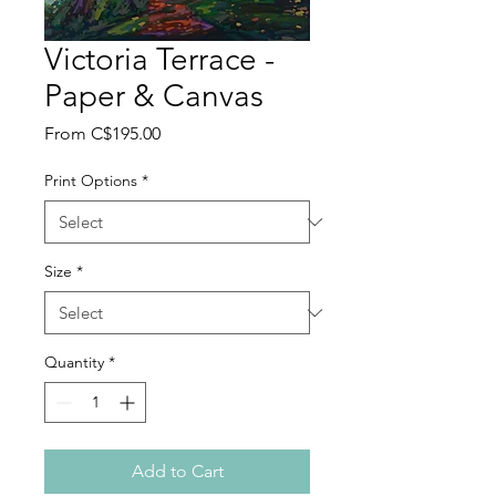
Victoria Terrace -
Paper & Canvas
Sale
From
C$195.00
Price
Print Options
*
Size
*
Quantity
*
Add to Cart