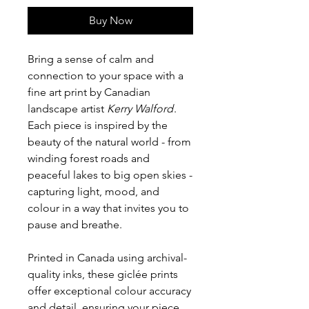
Buy Now
Bring a sense of calm and
connection to your space with a
fine art print by Canadian
landscape artist
Kerry Walford
.
Each piece is inspired by the
beauty of the natural world - from
winding forest roads and
peaceful lakes to big open skies -
capturing light, mood, and
colour in a way that invites you to
pause and breathe.
Printed in Canada using archival-
quality inks, these giclée prints
offer exceptional colour accuracy
and detail, ensuring your piece