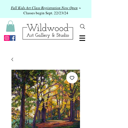
Fall Kids Art Class Registration Now Open
~
Classes begin Sept. 22/23/24