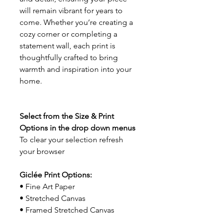
will remain vibrant for years to
come. Whether you’re creating a
cozy corner or completing a
statement wall, each print is
thoughtfully crafted to bring
warmth and inspiration into your
home.
Select from the Size & Print
Options in the drop down menus
To clear your selection refresh
your browser
Giclée Print Options:
• Fine Art Paper
• Stretched Canvas
• Framed Stretched Canvas