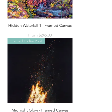
Hidden Waterfall 1 - Framed Canvas
Sale Price
From
$245.00
Framed Giclée Print
Midnight Glow - Framed Canvas