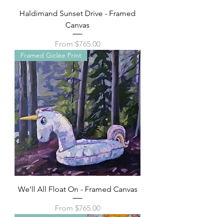
Haldimand Sunset Drive - Framed
Canvas
Sale Price
From
$765.00
Framed Giclée Print
We'll All Float On - Framed Canvas
Sale Price
From
$765.00