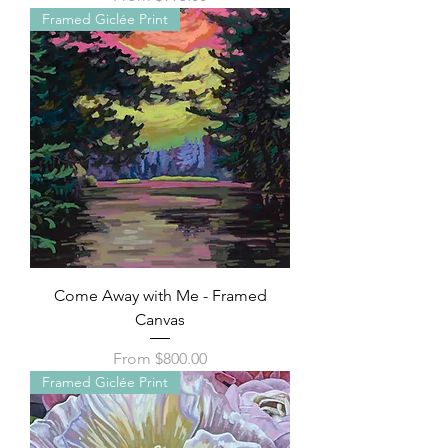
Framed Giclée Print
Come Away with Me - Framed
Canvas
Sale Price
From
$800.00
Framed Giclée Print