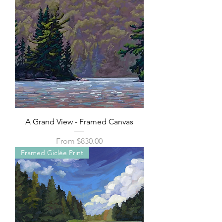
A Grand View - Framed Canvas
Sale Price
From
$830.00
Framed Giclée Print