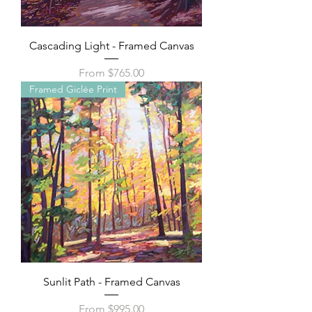
Cascading Light - Framed Canvas
Sale Price
From
$765.00
Framed Giclée Print
Sunlit Path - Framed Canvas
Sale Price
From
$995.00