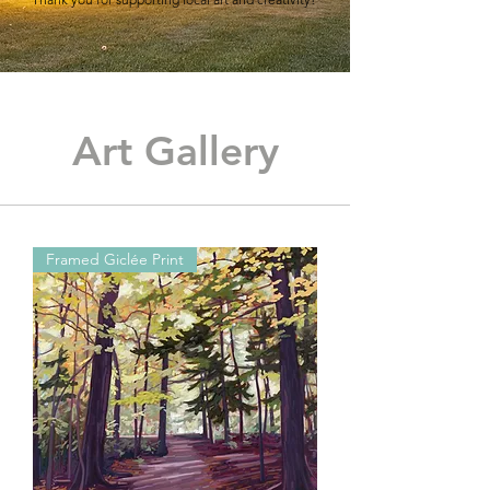
Art Gallery
Framed Giclée Print