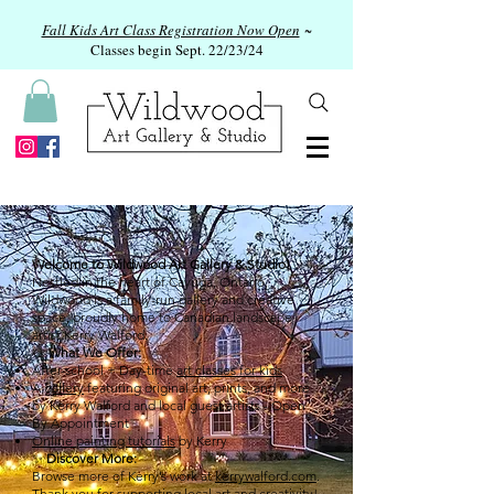
Fall Kids Art Class Registration Now Open
~
Classes begin Sept. 22/23/24
Welcome to Wildwood Art Gallery & Studio!
Nestled in the heart of Cayuga, Ontario,
Wildwood is a family-run gallery and creative
space, proudly home to Canadian landscape
artist Kerry Walford.
🎨
What We Offer:
After-school + Day-time
art classes for kids
A
gallery
featuring original art, prints, and more
by Kerry Walford and local guest artists - Open
By Appointment
Online painting tutorials
by Kerry
✨
Discover More:
Browse more of Kerry’s work at
kerrywalford.com
.
Thank you for supporting local art and creativity!