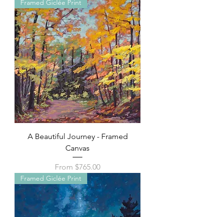
Framed Giclée Print
A Beautiful Journey - Framed
Canvas
Sale Price
From
$765.00
Framed Giclée Print