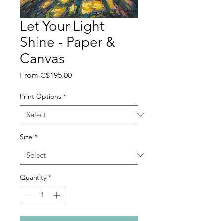
Let Your Light
Shine - Paper &
Canvas
Sale
From
C$195.00
Price
Print Options
*
Size
*
Quantity
*