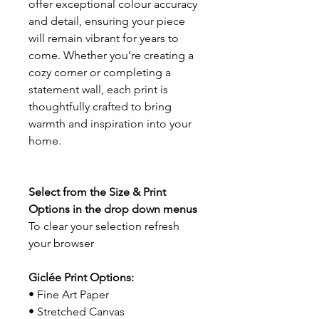
offer exceptional colour accuracy
and detail, ensuring your piece
will remain vibrant for years to
come. Whether you’re creating a
cozy corner or completing a
statement wall, each print is
thoughtfully crafted to bring
warmth and inspiration into your
home.
Select from the Size & Print
Options in the drop down menus
To clear your selection refresh
your browser
Giclée Print Options:
• Fine Art Paper
• Stretched Canvas