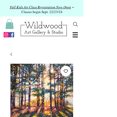
Fall Kids Art Class Registration Now Open
~
Classes begin Sept. 22/23/24