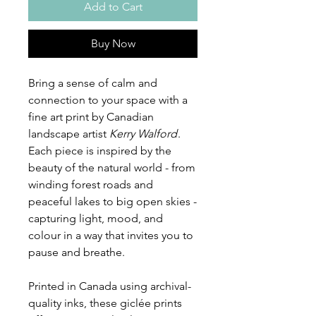
Add to Cart
Buy Now
Bring a sense of calm and
connection to your space with a
fine art print by Canadian
landscape artist
Kerry Walford
.
Each piece is inspired by the
beauty of the natural world - from
winding forest roads and
peaceful lakes to big open skies -
capturing light, mood, and
colour in a way that invites you to
pause and breathe.
Printed in Canada using archival-
quality inks, these giclée prints