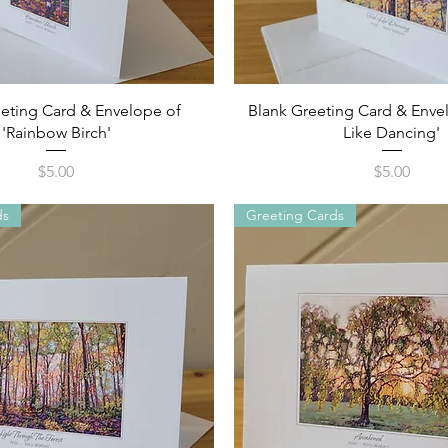
Quick View
Quick View
eting Card & Envelope of
Blank Greeting Card & Envel
'Rainbow Birch'
Like Dancing'
Price
Price
$5.00
$5.00
ds
Greeting Cards