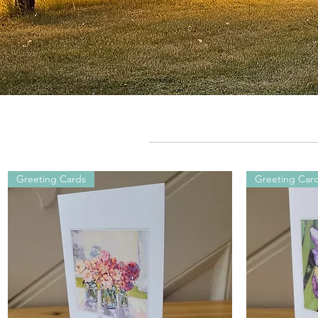
Greeting Cards
Greeting Car