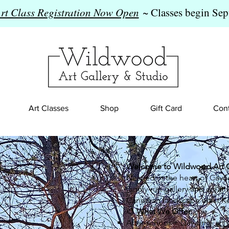
Art Class Registration Now Open
~ Classes begin Sep
Art Classes
Shop
Gift Card
Cont
Welcome to Wildwood Art Ga
Nestled in the heart of Cayu
family-run gallery and creat
Canadian landscape artist Ke
🎨
What We Offer:
After-school + Day-time
art 