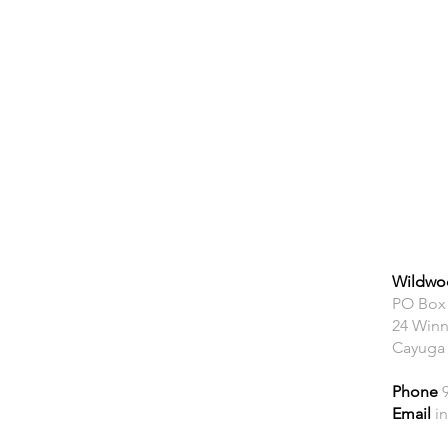
Wildwoo
PO Box
24 Winn
Cayuga
Phone
Email
i