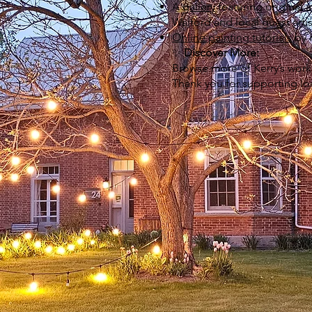
A
gallery
featuring original a
Walford and local guest art
Online painting tutorials
by 
✨
Discover More:
Browse more of Kerry’s work
Thank you for supporting loca