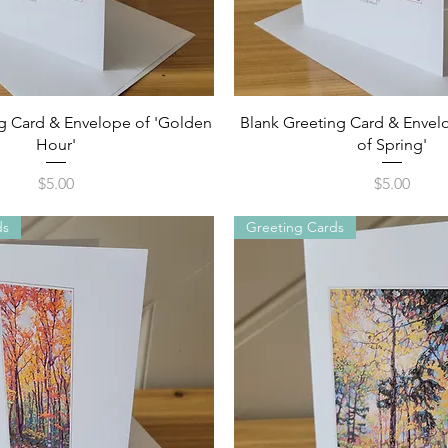
Quick View
Quick View
g Card & Envelope of 'Golden
Blank Greeting Card & Envelo
Hour'
of Spring'
Price
Price
$5.00
$5.00
ds
Greeting Cards