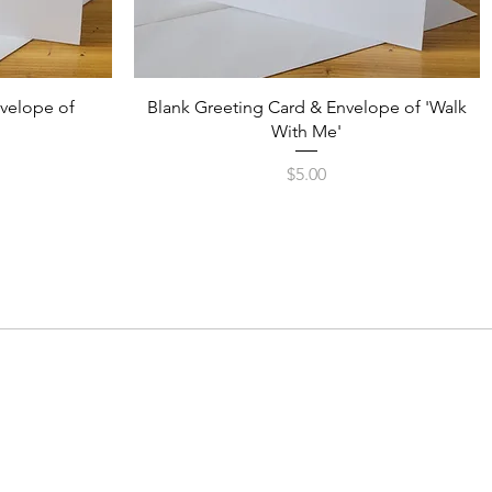
Quick View
nvelope of
Blank Greeting Card & Envelope of 'Walk
With Me'
Price
$5.00