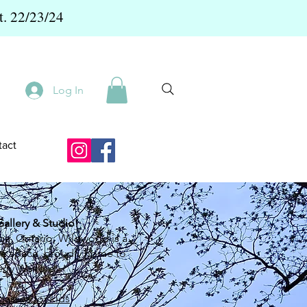
t. 22/23/24
Log In
act
llery & Studio!
ga, Ontario, Wildwood is a
ive space, proudly home to
rry Walford.
classes for kids