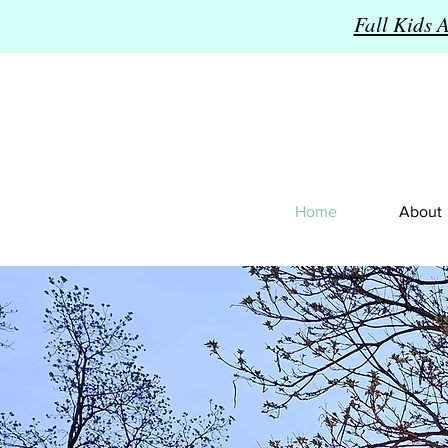
Fall Kids 
Home
About