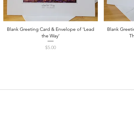
Quick View
Blank Greeting Card & Envelope of 'Lead
Blank Greeti
the Way'
Th
Price
$5.00