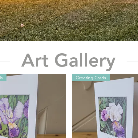
Art Gallery
ds
Greeting Cards