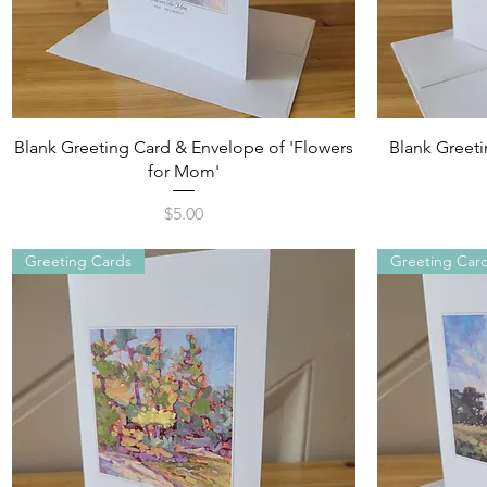
Quick View
Blank Greeting Card & Envelope of 'Flowers
Blank Greetin
for Mom'
Price
$5.00
Greeting Cards
Greeting Car