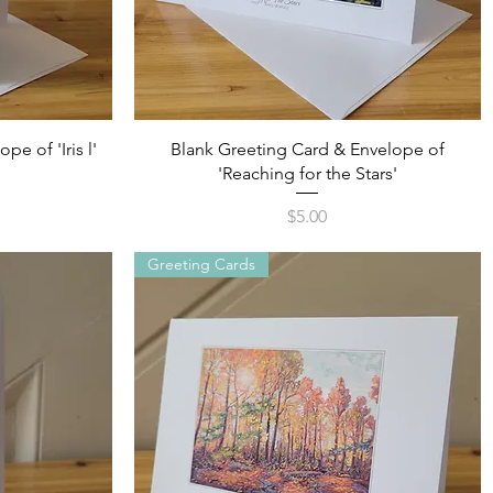
Quick View
e of 'Iris l'
Blank Greeting Card & Envelope of
'Reaching for the Stars'
Price
$5.00
Greeting Cards