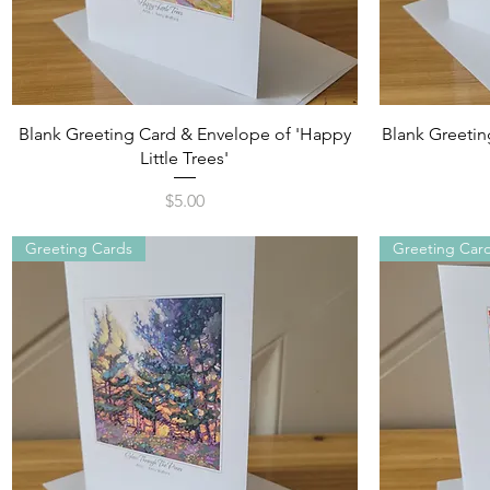
Quick View
Blank Greeting Card & Envelope of 'Happy
Blank Greetin
Little Trees'
Price
$5.00
Greeting Cards
Greeting Car