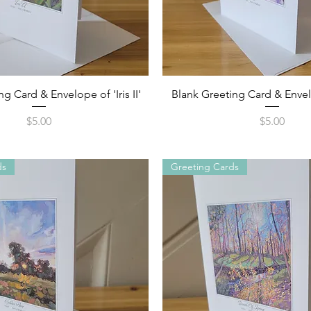
Quick View
Quick View
g Card & Envelope of 'Iris II'
Blank Greeting Card & Envelop
Price
Price
$5.00
$5.00
ds
Greeting Cards