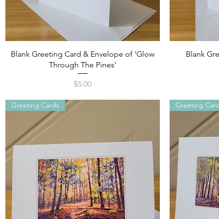
Quick View
Blank Greeting Card & Envelope of 'Glow
Blank Gre
Through The Pines'
Price
$5.00
Greeting Cards
Greeting Car