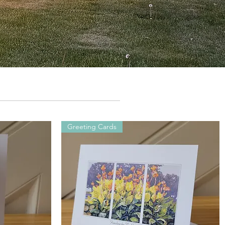
Greeting Cards