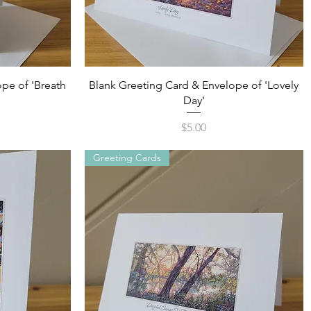
Quick View
pe of 'Breath
Blank Greeting Card & Envelope of 'Lovely
Day'
Price
$5.00
Greeting Cards