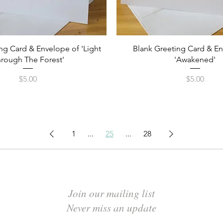
Quick View
Quick View
ng Card & Envelope of 'Light
Blank Greeting Card & E
rough The Forest'
'Awakened'
Price
Price
$5.00
$5.00
1
...
25
...
28
Join our mailing list
Never miss an update