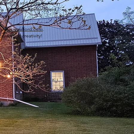
rt, prints, and more by Kerry
ists - Open By Appointment
Kerry
 at
kerrywalford.com
.
l art and creativity!