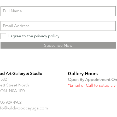
I agree to the privacy policy.
Subscribe Now
Gallery Hours
d Art Gallery & Studio
 532
Open By Appointment On
ett Street North
*
Email
or
Call
to setup a v
 ON N0A 1E0
905 929 4902
nfo@wildwoodcayuga.com