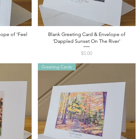
Quick View
ope of 'Feel
Blank Greeting Card & Envelope of
'Dappled Sunset On The River'
Price
$5.00
Greeting Cards