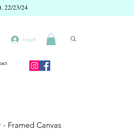
t. 22/23/24
Log In
act
 - Framed Canvas