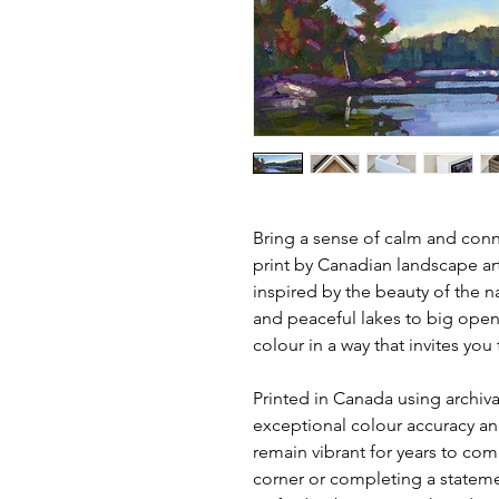
Bring a sense of calm and conne
print by Canadian landscape ar
inspired by the beauty of the n
and peaceful lakes to big open
colour in a way that invites yo
Printed in Canada using archival
exceptional colour accuracy and
remain vibrant for years to com
corner or completing a statemen