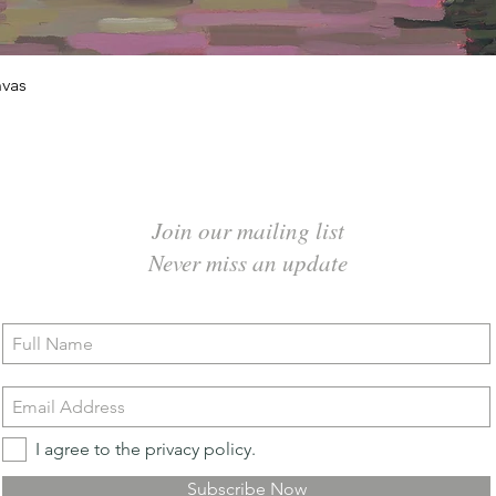
Quick View
vas
Join our mailing list
Never miss an update
I agree to the privacy policy.
Subscribe Now