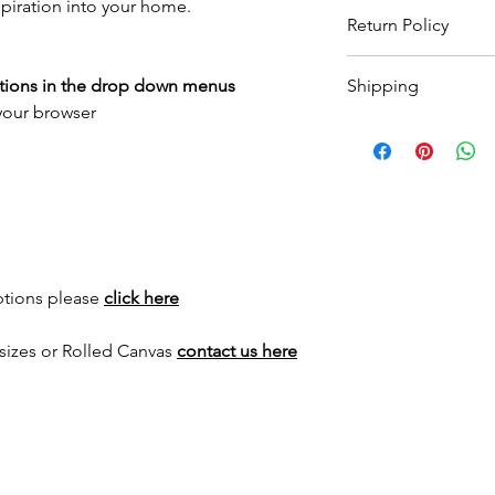
spiration into your home.
Return Policy
Wildwood Art Gallery
ptions in the drop down menus
Shipping
ensuring 100% satisfa
 your browser
return artwork, provid
All prints are made t
condition, within 10 
to
3 weeks
for print 
expenses will not be
for framed options. Yo
as your order has sh
International shippin
for a quote.
ptions please
click here
sizes or Rolled Canvas
contact us here