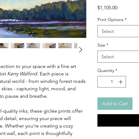
Price
$1,105.00
Print Options
*
Select
Size
*
Select
ction to your space with a fine art
Quantity
*
tist
Kerry Walford
. Each piece is
atural world - from winding forest roads
 skies - capturing light, mood, and
u to pause and breathe.
Add to Cart
-quality inks, these giclée prints offer
 detail, ensuring your piece will
e. Whether you’re creating a cozy
t wall, each print is thoughtfully