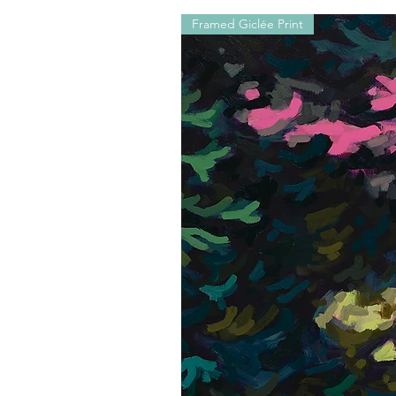
Framed Giclée Print