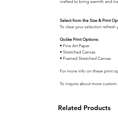
crafted to bring warmth and in
Select from the Size & Print O
To clear your selection refresh
Giclée Print Options:
• Fine Art Paper
• Stretched Canvas
• Framed Stretched Canvas
For more info on these print o
To inquire about more custom 
Related Products