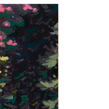
Framed Giclée Print