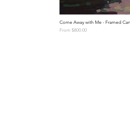
Come Away with Me - Framed Can
Sale Price
From
$800.00