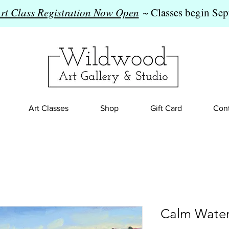
Art Class Registration Now Open
~ Classes begin Sep
Art Classes
Shop
Gift Card
Cont
Calm Water