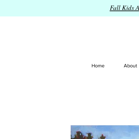
Fall Kids 
Home
About