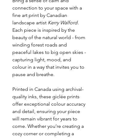
Bring a sense of calm and
connection to your space with a
fine art print by Canadian
landscape artist
Kerry Walford
.
Each piece is inspired by the
beauty of the natural world - from
winding forest roads and
peaceful lakes to big open skies -
capturing light, mood, and
colour in a way that invites you to
pause and breathe.
Printed in Canada using archival-
quality inks, these giclée prints
offer exceptional colour accuracy
and detail, ensuring your piece
will remain vibrant for years to
come. Whether you’re creating a
cozy corner or completing a