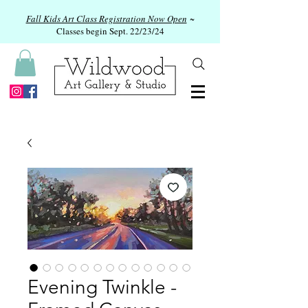
Fall Kids Art Class Registration Now Open
~
Classes begin Sept. 22/23/24
Evening Twinkle -