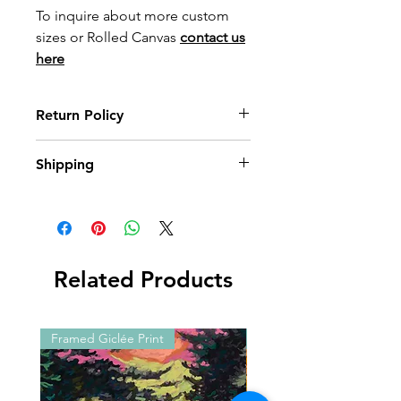
To inquire about more custom
sizes or Rolled Canvas
contact us
here
Return Policy
Wildwood Art Gallery & Studio is
Shipping
committed to ensuring 100%
satisfaction of our art collectors. You
All prints are made to order with
may return artwork, provided that it is
care. Please allow up to
3 weeks
for
returned in its original condition,
print orders to arrive, and up to
10
within 10 days of invoice date.
weeks
for framed options. You’ll
Shipping expenses will not be
receive a notification as soon as your
Related Products
reimbursed.
order has shipped.
International shipping
is available —
please
contact us
for a quote.
Framed Giclée Print
Framed Giclée Print