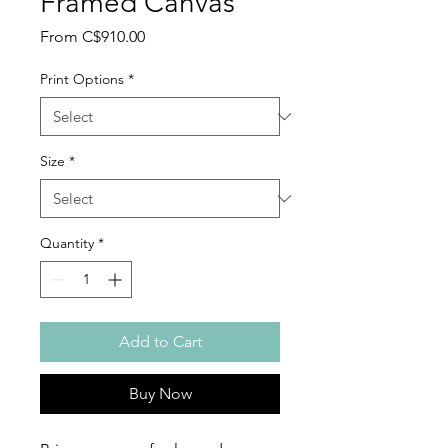
Framed Canvas
Sale
From
C$910.00
Price
Print Options
*
Size
*
Quantity
*
Add to Cart
Buy Now