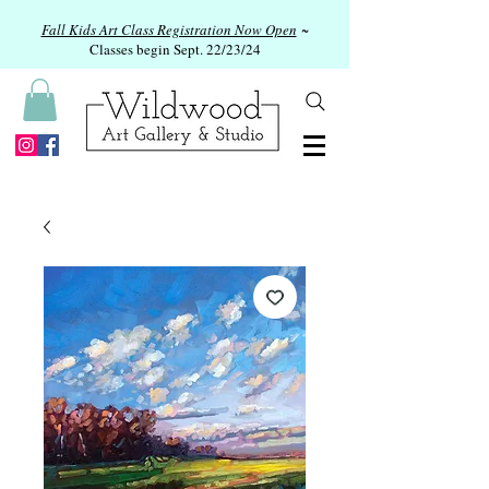
Fall Kids Art Class Registration Now Open
~
Classes begin Sept. 22/23/24