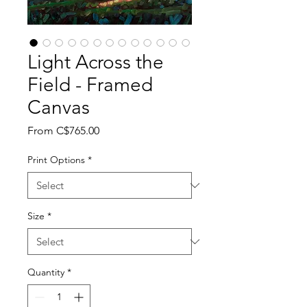
Light Across the
Field - Framed
Canvas
Sale
From
C$765.00
Price
Print Options
*
Size
*
Quantity
*