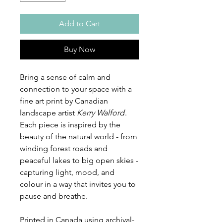
Add to Cart
Buy Now
Bring a sense of calm and
connection to your space with a
fine art print by Canadian
landscape artist
Kerry Walford
.
Each piece is inspired by the
beauty of the natural world - from
winding forest roads and
peaceful lakes to big open skies -
capturing light, mood, and
colour in a way that invites you to
pause and breathe.
Printed in Canada using archival-