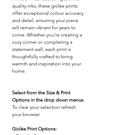
quality inks, these giclée prints
offer exceptional colour accuracy
and detail, ensuring your piece
will remain vibrant for years to
come. Whether you’re creating a
cozy corner or completing a
statement wall, each print is
thoughtfully crafted to bring
warmth and inspiration into your
home.
Select from the Size & Print
Options in the drop down menus
To clear your selection refresh
your browser
Giclée Print Options: