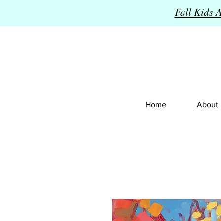
Fall Kids 
Home
About