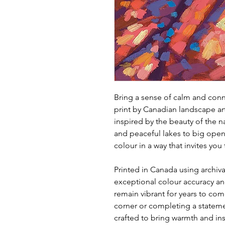
Bring a sense of calm and conne
print by Canadian landscape ar
inspired by the beauty of the n
and peaceful lakes to big open
colour in a way that invites yo
Printed in Canada using archival
exceptional colour accuracy and
remain vibrant for years to com
corner or completing a statemen
crafted to bring warmth and in