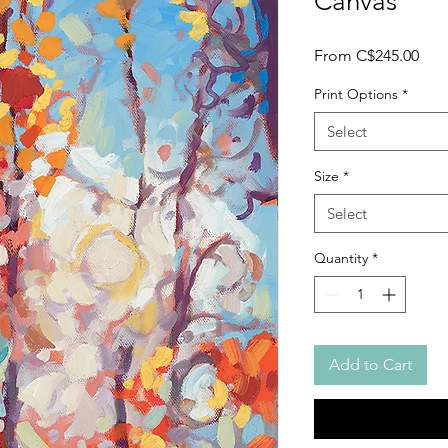
Canvas
Sale
From
C$245.00
Pric
Print Options
*
Select
Size
*
Select
Quantity
*
Add to Cart