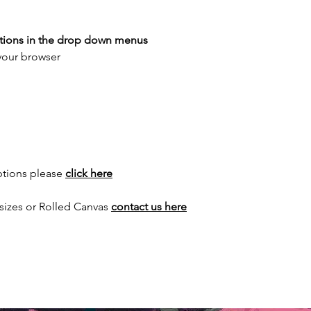
ptions in the drop down menus
 your browser
ptions please
click here
sizes or Rolled Canvas
contact us here