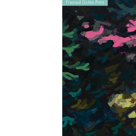
Framed Giclée Print