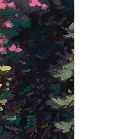
Framed Giclée Print