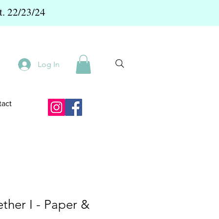
t. 22/23/24
Log In
act
ther I - Paper &