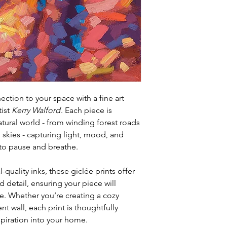
ction to your space with a fine art
tist
Kerry Walford
. Each piece is
atural world - from winding forest roads
 skies - capturing light, mood, and
u to pause and breathe.
-quality inks, these giclée prints offer
 detail, ensuring your piece will
e. Whether you’re creating a cozy
t wall, each print is thoughtfully
spiration into your home.