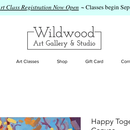
Art Class Registration Now Open
~ Classes begin Sep
Art Classes
Shop
Gift Card
Cont
Happy Toge