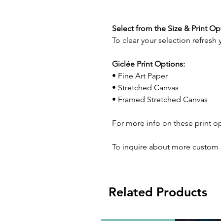
Select from the Size & Print O
To clear your selection refresh
Giclée Print Options:
• Fine Art Paper
• Stretched Canvas
• Framed Stretched Canvas
For more info on these print o
To inquire about more custom 
Related Products