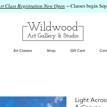
Art Class Registration Now Open
~ Classes begin Sep
Art Classes
Shop
Gift Card
Cont
Light Acros