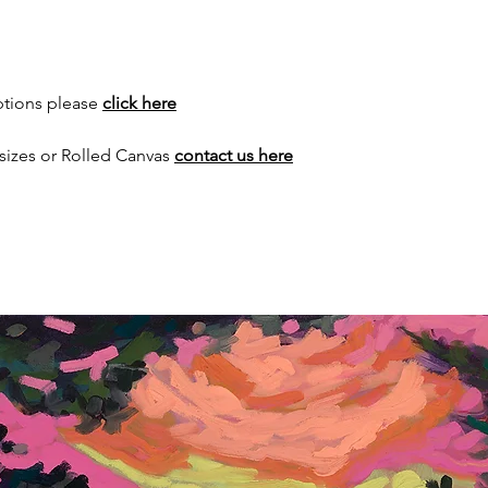
ptions please
click here
sizes or Rolled Canvas
contact us here