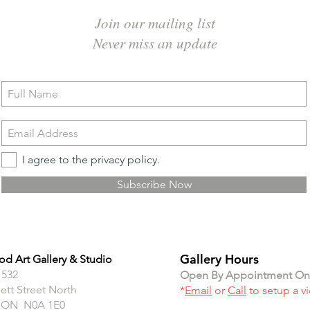
Join our mailing list
Never miss an update
I agree to the privacy policy.
Subscribe Now
Gallery Hours
d Art Gallery & Studio
 532
Open By Appointment On
ett Street North
*
Email
or
Call
to setup a v
 ON N0A 1E0