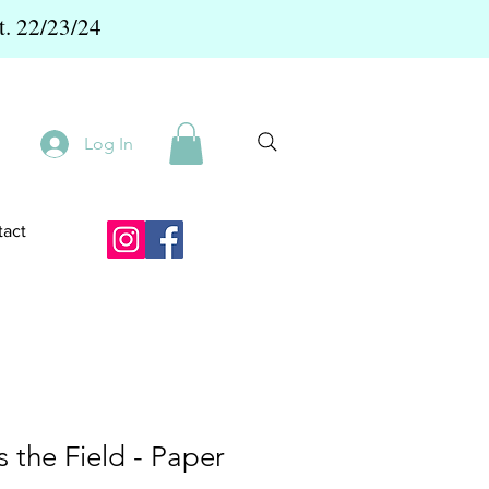
t. 22/23/24
Log In
act
s the Field - Paper