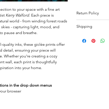
ction to your space with a fine art
Return Policy
tist
Kerry Walford
. Each piece is
atural world - from winding forest roads
Wildwood Art Gallery
Shipping
 skies - capturing light, mood, and
ensuring 100% satisfa
return artwork, provid
u to pause and breathe.
All prints are made t
condition, within 10 
to
3 weeks
for print 
expenses will not be
-quality inks, these giclée prints offer
for framed options. Yo
 detail, ensuring your piece will
as your order has sh
e. Whether you’re creating a cozy
International shippin
for a quote.
t wall, each print is thoughtfully
spiration into your home.
ptions in the drop down menus
 your browser