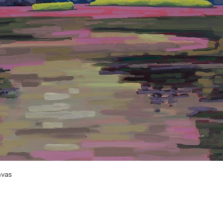
Quick View
vas