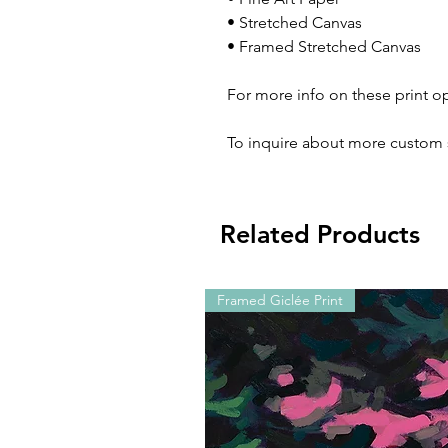
• Stretched Canvas
• Framed Stretched Canvas
For more info on these print o
To inquire about more custom 
Related Products
Framed Giclée Print