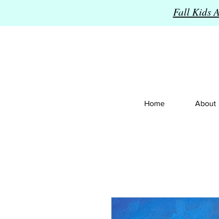
Fall Kids 
Home
About