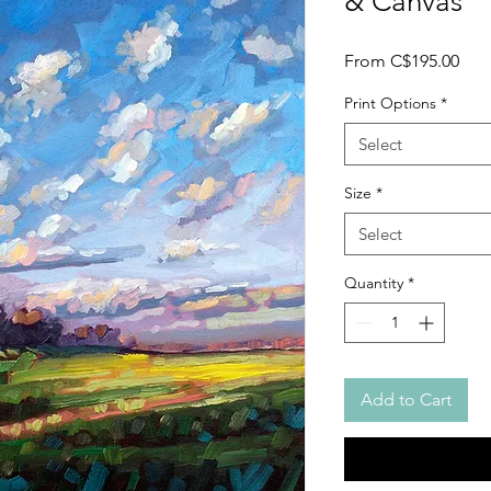
& Canvas
Sale
From
C$195.00
Pric
Print Options
*
Select
Size
*
Select
Quantity
*
Add to Cart