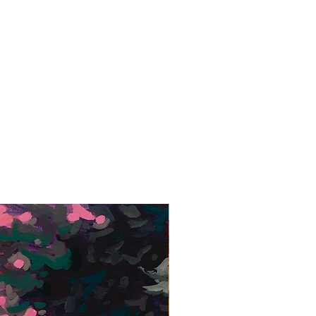
Framed Giclée Print