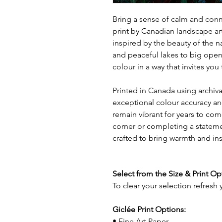
Bring a sense of calm and conne
print by Canadian landscape ar
inspired by the beauty of the n
and peaceful lakes to big open
colour in a way that invites yo
Printed in Canada using archival
exceptional colour accuracy and
remain vibrant for years to com
corner or completing a statemen
crafted to bring warmth and in
Select from the Size & Print O
To clear your selection refresh
Giclée Print Options:
• Fine Art Paper