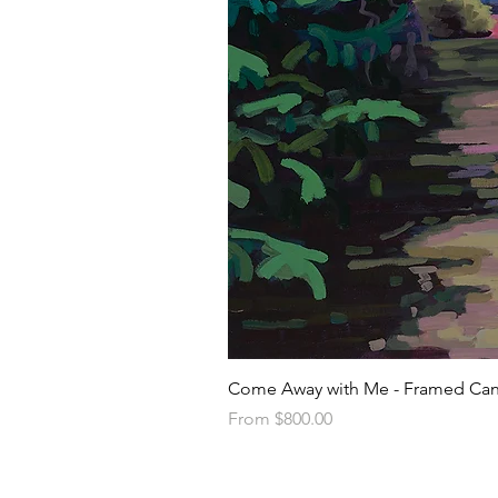
Come Away with Me - Framed Can
Sale Price
From
$800.00