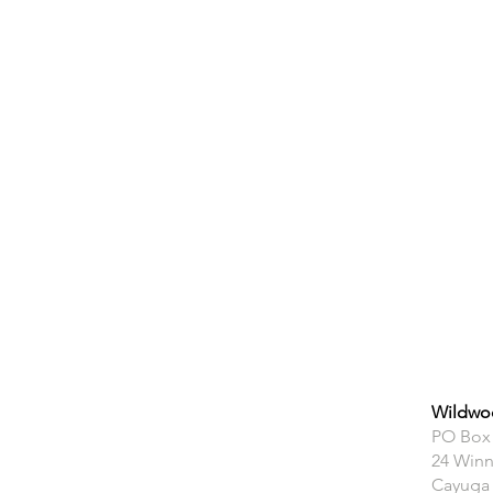
Wildwoo
PO Box
24 Winn
Cayuga