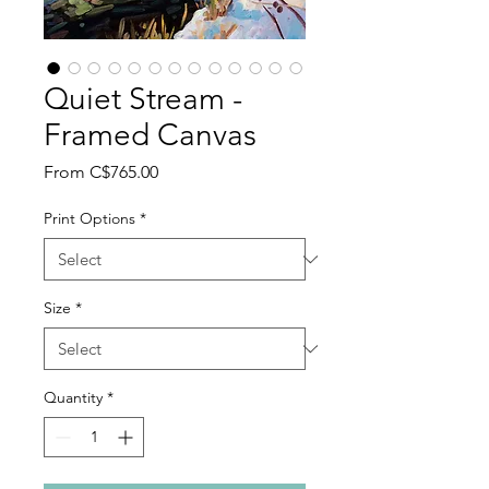
Quiet Stream -
Framed Canvas
Sale
From
C$765.00
Price
Print Options
*
Size
*
Quantity
*