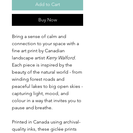
Add to Cart
Buy Now
Bring a sense of calm and
connection to your space with a
fine art print by Canadian
landscape artist
Kerry Walford
.
Each piece is inspired by the
beauty of the natural world - from
winding forest roads and
peaceful lakes to big open skies -
capturing light, mood, and
colour in a way that invites you to
pause and breathe.
Printed in Canada using archival-
quality inks, these giclée prints