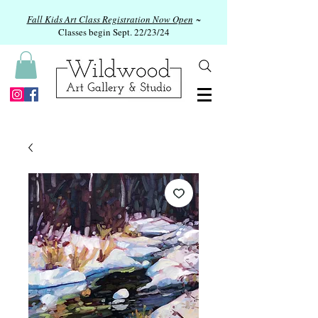
Fall Kids Art Class Registration Now Open
~
Classes begin Sept. 22/23/24