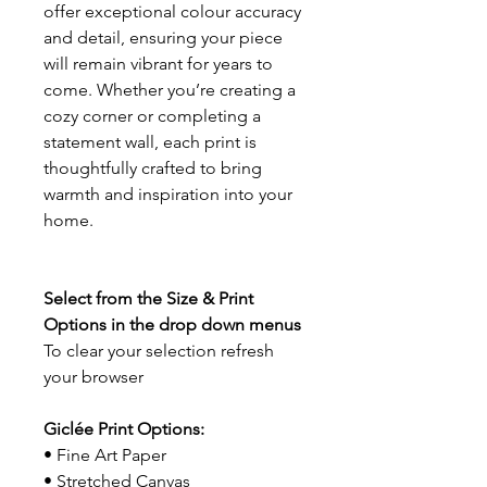
offer exceptional colour accuracy
and detail, ensuring your piece
will remain vibrant for years to
come. Whether you’re creating a
cozy corner or completing a
statement wall, each print is
thoughtfully crafted to bring
warmth and inspiration into your
home.
Select from the Size & Print
Options in the drop down menus
To clear your selection refresh
your browser
Giclée Print Options:
• Fine Art Paper
• Stretched Canvas