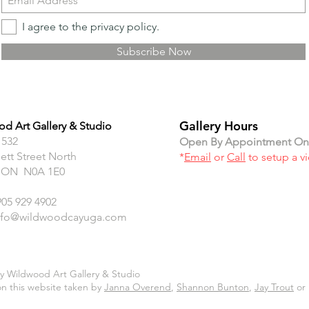
I agree to the privacy policy.
Subscribe Now
Gallery Hours
d Art Gallery & Studio
 532
Open By Appointment On
ett Street North
*
Email
or
Call
to setup a v
 ON N0A 1E0
905 929 4902
nfo@wildwoodcayuga.com
y Wildwood Art Gallery & Studio
n this website taken by
Janna Overend
,
Shannon Bunton
,
Jay Trout
or 