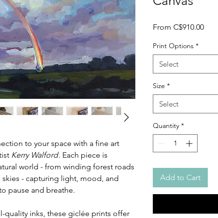
Canvas
Sale
From
C$910.00
Pric
Print Options
*
Select
Size
*
Select
Quantity
*
ction to your space with a fine art
tist
Kerry Walford
. Each piece is
atural world - from winding forest roads
Add to Cart
 skies - capturing light, mood, and
u to pause and breathe.
-quality inks, these giclée prints offer