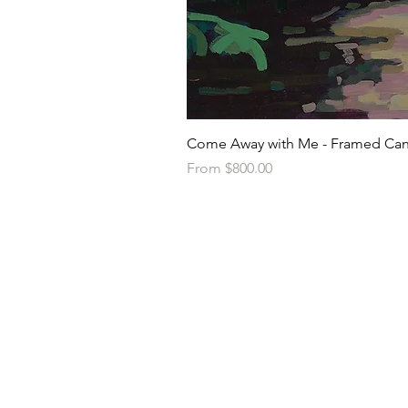
Come Away with Me - Framed Can
Sale Price
From
$800.00