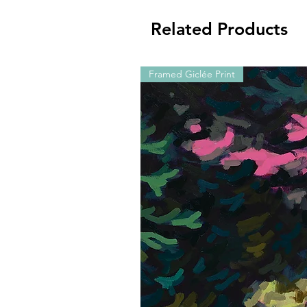
Related Products
Framed Giclée Print