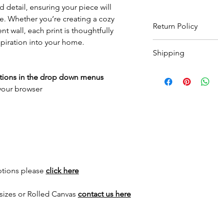
 detail, ensuring your piece will
e. Whether you’re creating a cozy
Return Policy
t wall, each print is thoughtfully
spiration into your home.
Wildwood Art Gallery
Shipping
ensuring 100% satisfa
return artwork, provid
All prints are made t
condition, within 10 
ptions in the drop down menus
to
3 weeks
for print 
expenses will not be
 your browser
for framed options. Yo
as your order has sh
International shippin
for a quote.
ptions please
click here
sizes or Rolled Canvas
contact us here