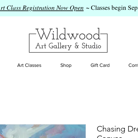
Art Class Registration Now Open
~ Classes begin Sep
Art Classes
Shop
Gift Card
Cont
Chasing Dr