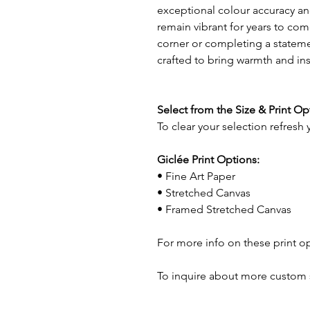
exceptional colour accuracy and
remain vibrant for years to com
corner or completing a statemen
crafted to bring warmth and in
Select from the Size & Print O
To clear your selection refresh
Giclée Print Options:
• Fine Art Paper
• Stretched Canvas
• Framed Stretched Canvas
For more info on these print o
To inquire about more custom 