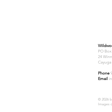
Wildwoo
PO Box
24 Winn
Cayuga
Phone
Email
i
© 2026 b
Images o