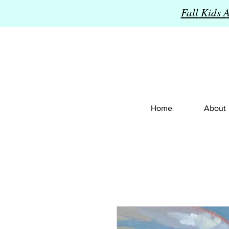
Fall Kids 
Home
About