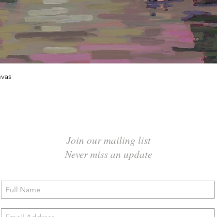
Quick View
vas
Join our mailing list
Never miss an update