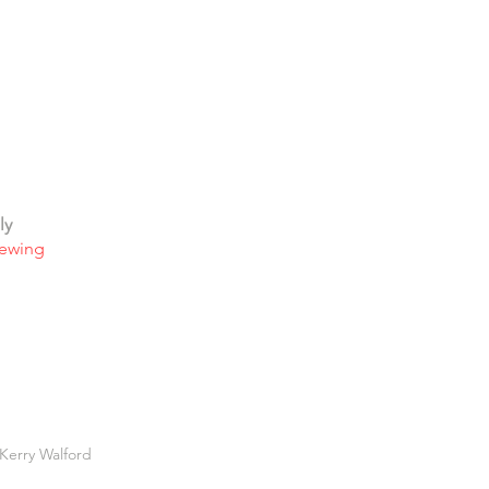
ly
iewing
Kerry Walford