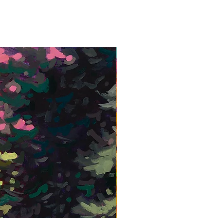
Framed Giclée Print