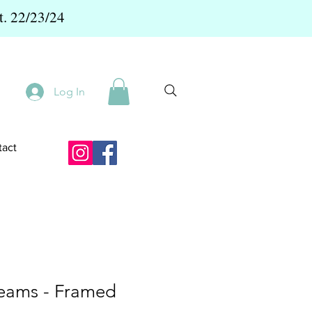
t. 22/23/24
Log In
act
eams - Framed