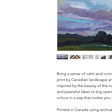
Bring a sense of calm and conne
print by Canadian landscape ar
inspired by the beauty of the n
and peaceful lakes to big open
colour in a way that invites yo
Printed in Canada using archival