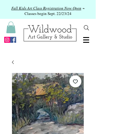
Fall Kids Art Class Registration Now Open
~
Classes begin Sept. 22/23/24