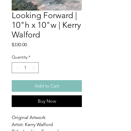
Looking Forward |
10"h x 10"w | Kerry
Walford
Price
$330.00
Quantity
*
Add to Cart
Buy Now
Original Artwork
Artist: Kerry Walford