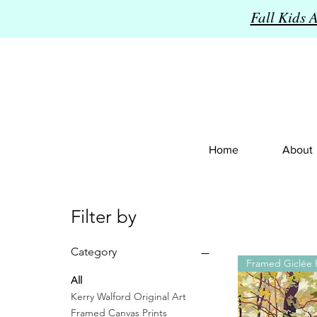
Fall Kids 
Home
About
Filter by
Category
Framed Giclée P
All
Kerry Walford Original Art
Framed Canvas Prints