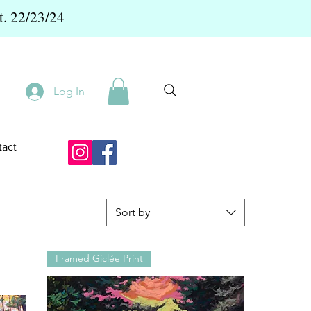
t. 22/23/24
Log In
act
Sort by
Framed Giclée Print