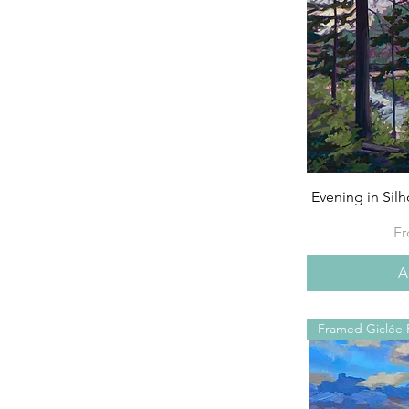
Evening in Sil
Sa
F
A
Framed Giclée P