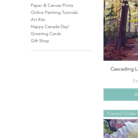
Paper & Canvas Prints
Online Painting Tutorials
Art Kits
Happy Canada Day!
Greeting Cards
Gift Shop
Cascading L
Sa
F
A
Framed Giclée P