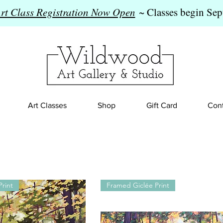
Art Class Registration Now Open
~ Classes begin Sep
Art Classes
Shop
Gift Card
Cont
rint
Framed Giclée Print