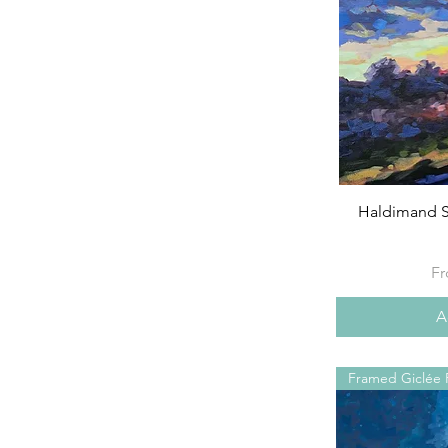
Haldimand S
Sa
F
A
Framed Giclée P