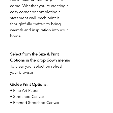
come. Whether you’re creating a
cozy corner or completing a
statement wall, each print is
thoughtfully crafted to bring
warmth and inspiration into your
home.
Select from the Size & Print
Options in the drop down menus
To clear your selection refresh
your browser
Giclée Print Options:
• Fine Art Paper
• Stretched Canvas
• Framed Stretched Canvas