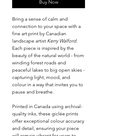
Buy Now
Bring a sense of calm and
connection to your space with a
fine art print by Canadian
landscape artist
Kerry Walford
.
Each piece is inspired by the
beauty of the natural world - from
winding forest roads and
peaceful lakes to big open skies -
capturing light, mood, and
colour in a way that invites you to
pause and breathe.
Printed in Canada using archival-
quality inks, these giclée prints
offer exceptional colour accuracy
and detail, ensuring your piece
will remain vibrant for years to