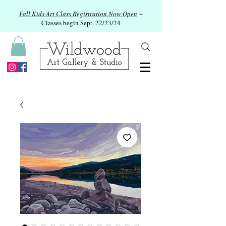
Fall Kids Art Class Registration Now Open
~
Classes begin Sept. 22/23/24