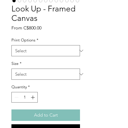
Look Up - Framed
Canvas
Sale
From
C$800.00
Price
Print Options
*
Size
*
Quantity
*
Add to Cart