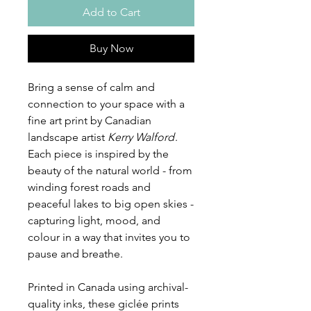
Add to Cart
Buy Now
Bring a sense of calm and
connection to your space with a
fine art print by Canadian
landscape artist
Kerry Walford
.
Each piece is inspired by the
beauty of the natural world - from
winding forest roads and
peaceful lakes to big open skies -
capturing light, mood, and
colour in a way that invites you to
pause and breathe.
Printed in Canada using archival-
quality inks, these giclée prints