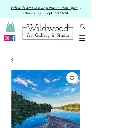
Fall Kids Art Class Registration Now Open
~
Classes begin Sept. 22/23/24