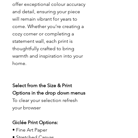
offer exceptional colour accuracy
and detail, ensuring your piece
will remain vibrant for years to
come. Whether you’re creating a
cozy corner or completing a
statement wall, each print is
thoughtfully crafted to bring
warmth and inspiration into your
home.
Select from the Size & Print
Options in the drop down menus
To clear your selection refresh
your browser
Giclée Print Options:
• Fine Art Paper
• Stretched Canvas