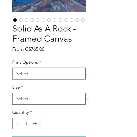
Solid As A Rock -
Framed Canvas
Sale
From
C$765.00
Price
Print Options
*
Size
*
Quantity
*