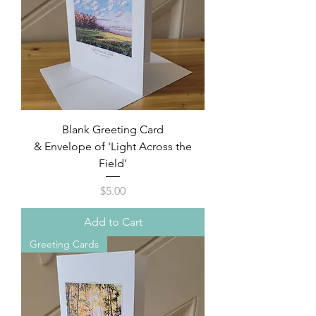
Blank Greeting Card
& Envelope of 'Light Across the
Field'
Price
$5.00
Add to Cart
Greeting Cards