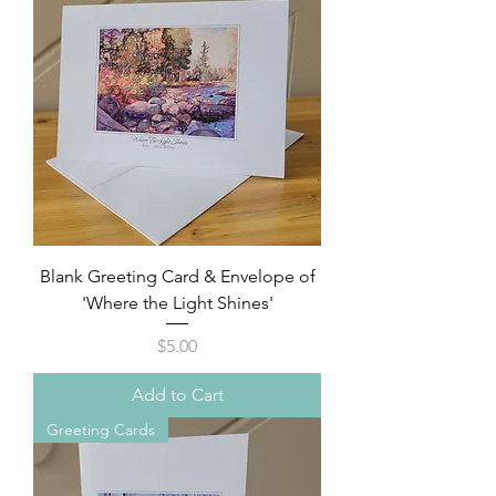
Blank Greeting Card & Envelope of
'Where the Light Shines'
Price
$5.00
Add to Cart
Greeting Cards