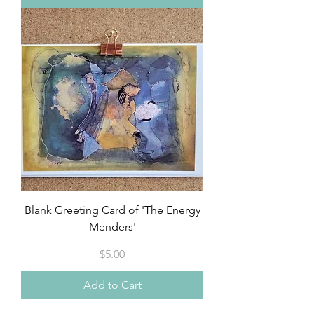
Blank Greeting Card of 'The Energy
Menders'
Price
$5.00
Add to Cart