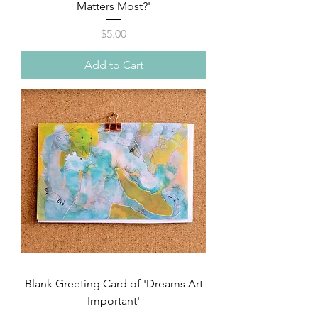
Matters Most?'
Price
$5.00
Add to Cart
Blank Greeting Card of 'Dreams Art
Important'