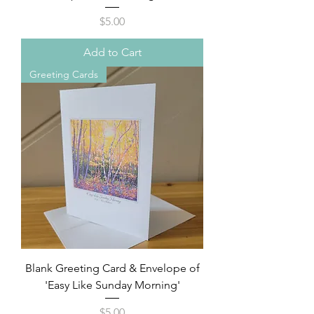
Price
$5.00
Add to Cart
Greeting Cards
Blank Greeting Card & Envelope of
'Easy Like Sunday Morning'
Price
$5.00