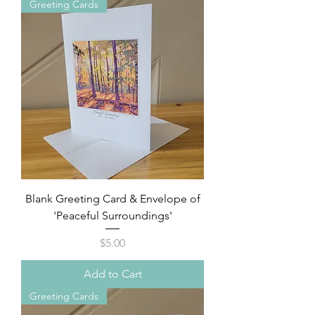
Greeting Cards
Blank Greeting Card & Envelope of
'Peaceful Surroundings'
Price
$5.00
Add to Cart
Greeting Cards