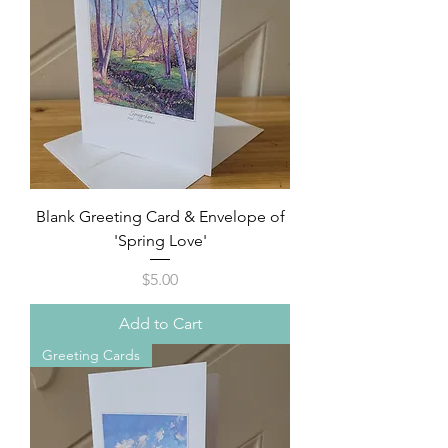
Blank Greeting Card & Envelope of
'Spring Love'
Price
$5.00
Add to Cart
Greeting Cards