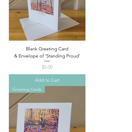
Blank Greeting Card
& Envelope of 'Standing Proud'
Price
$5.00
Add to Cart
Greeting Cards