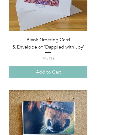
Blank Greeting Card
& Envelope of 'Dappled with Joy'
Price
$5.00
Add to Cart