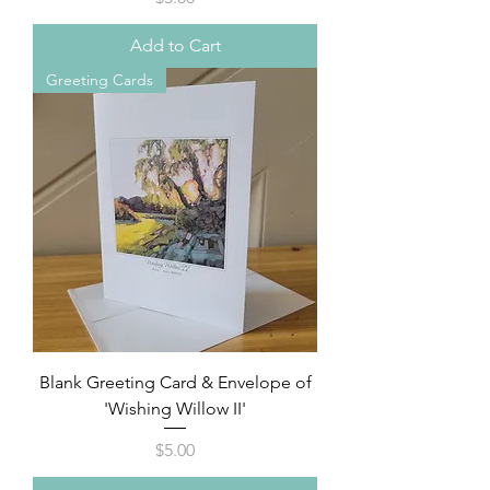
Add to Cart
Greeting Cards
Blank Greeting Card & Envelope of
'Wishing Willow II'
Price
$5.00