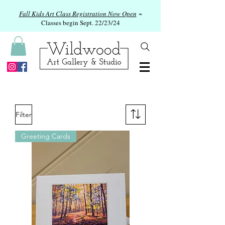
Fall Kids Art Class Registration Now Open
~
Classes begin Sept. 22/23/24
Filter
Greeting Cards