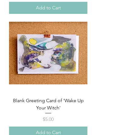
Add to Cart
Blank Greeting Card of 'Wake Up
Your Witch'
Price
$5.00
Add to Cart