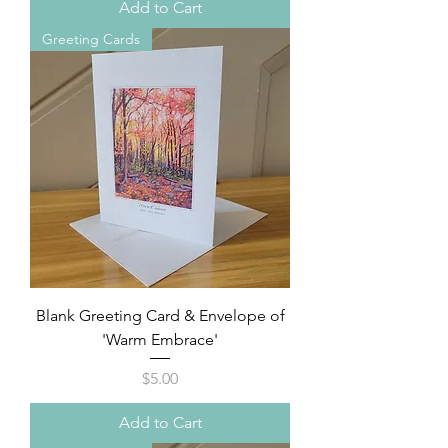
Add to Cart
Greeting Cards
Blank Greeting Card & Envelope of
'Warm Embrace'
Price
$5.00
Add to Cart