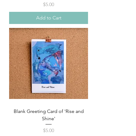
Price
$5.00
Add to Cart
Blank Greeting Card of 'Rise and
Shine'
Price
$5.00