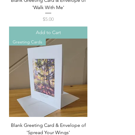
Blank Greeting Card & Envelope of
'Walk With Me'
Price
$5.00
Add to Cart
Greeting Cards
Blank Greeting Card & Envelope of
'Spread Your Wings'