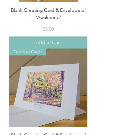
Blank Greeting Card & Envelope of
'Awakened'
Price
$5.00
Add to Cart
Greeting Cards