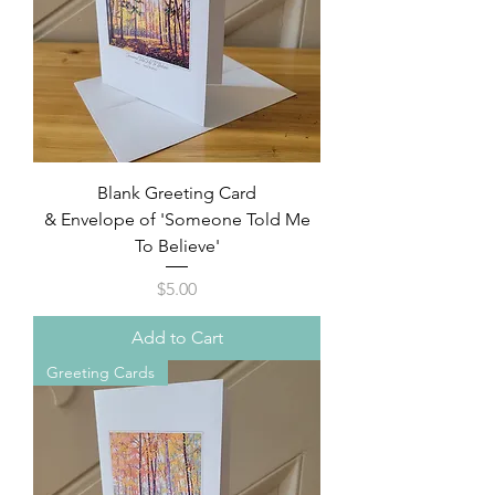
Blank Greeting Card
& Envelope of 'Someone Told Me
To Believe'
Price
$5.00
Add to Cart
Greeting Cards