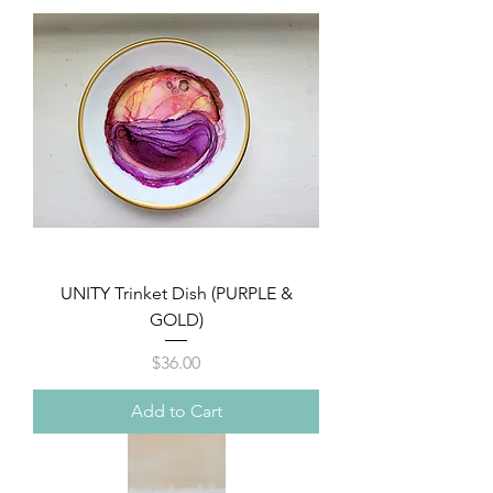
UNITY Trinket Dish (PURPLE &
GOLD)
Price
$36.00
Add to Cart