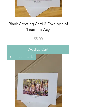
Blank Greeting Card & Envelope of
'Lead the Way'
Price
$5.00
Add to Cart
Greeting Cards