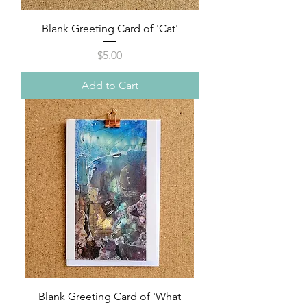
Blank Greeting Card of 'Cat'
Price
$5.00
Add to Cart
Blank Greeting Card of 'What