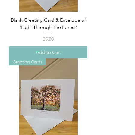
Blank Greeting Card & Envelope of
'Light Through The Forest'
Price
$5.00
Add to Cart
Greeting Cards